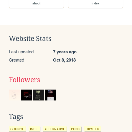
about
index
Website Stats
Last updated
7 years ago
Created
Oct 8, 2018
Followers
Tags
GRUNGE
INDIE
ALTERNATIVE
PUNK
HIPSTER