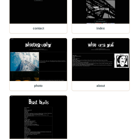
contact
index
photo
about