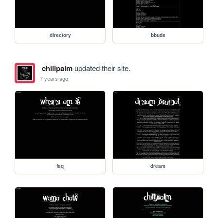
directory
bbuds
chillpalm
updated their site.
7 years ago
faq
dream