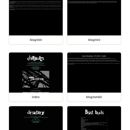
blog/000
blog/002
index
blog/tumblr