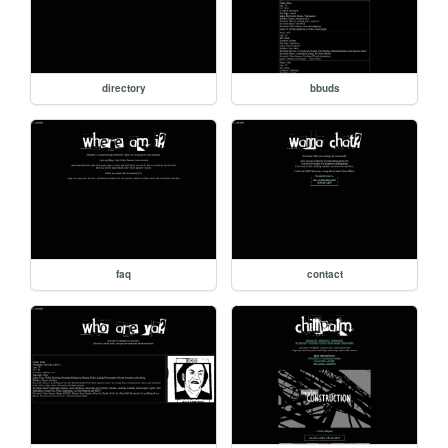
directory
bbuds
faq
contact