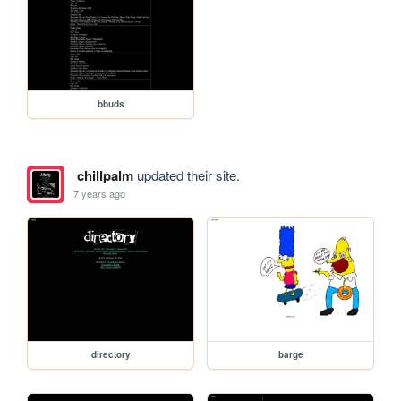
bbuds
chillpalm
updated their site.
7 years ago
directory
barge