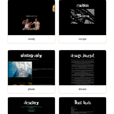
randy
recipe
photo
dream