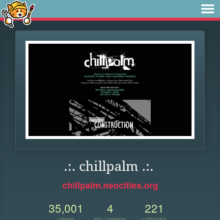
.:. chillpalm .:.
chillpalm.neocities.org
35,001
4
221
VIEWS
FOLLOWERS
UPDATES