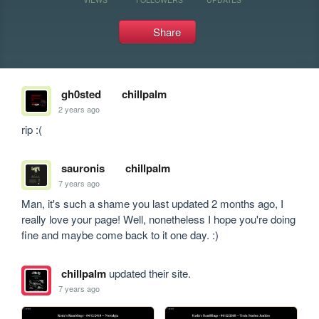
Share
gh0sted
chillpalm
2 years ago
rip :(
sauronis
chillpalm
7 years ago
Man, it's such a shame you last updated 2 months ago, I 
really love your page! Well, nonetheless I hope you're doing 
fine and maybe come back to it one day. :)
chillpalm
updated their site.
7 years ago