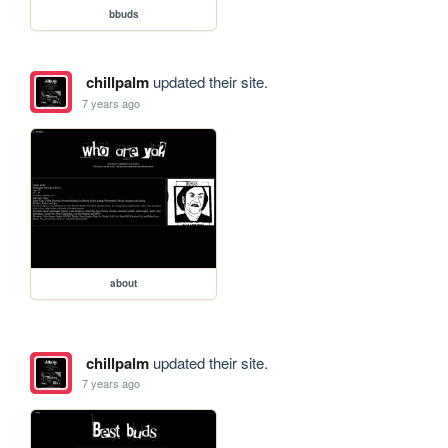
bbuds
chillpalm
updated their site.
7 years ago
about
chillpalm
updated their site.
7 years ago