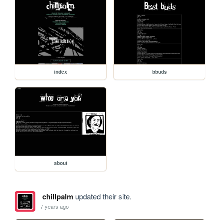
index
bbuds
about
chillpalm
updated their site.
7 years ago