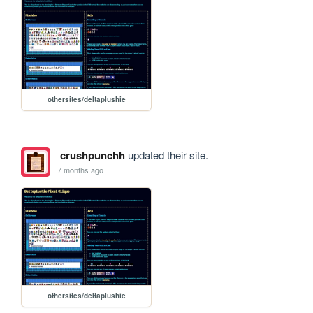
othersites/deltaplushie
crushpunchh
updated their site.
7 months ago
othersites/deltaplushie