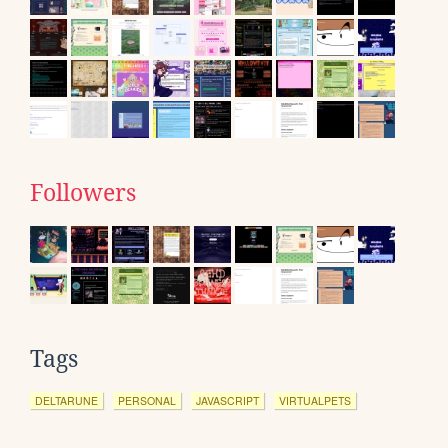
Followers
Tags
DELTARUNE
PERSONAL
JAVASCRIPT
VIRTUALPETS