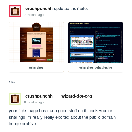
crushpunchh
updated their site.
7 months ago
othersites
othersites/deltaplushie
1 like
crushpunchh
wizard-dot-org
8 months ago
your links page has such good stuff on it thank you for 
sharing!! im really really excited about the public domain 
image archive