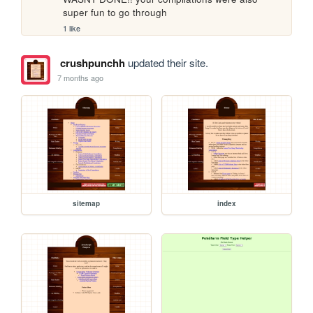
super fun to go through
1 like
crushpunchh
updated their site.
7 months ago
sitemap
index