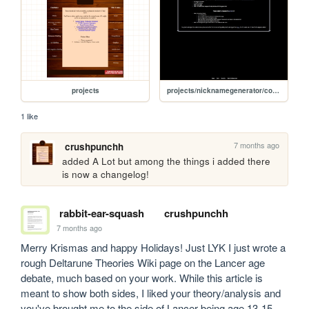
projects
projects/nicknamegenerator/contact
1 like
7 months ago
crushpunchh
added A Lot but among the things i added there 
is now a changelog!
rabbit-ear-squash
crushpunchh
7 months ago
Merry Krismas and happy Holidays! Just LYK I just wrote a 
rough Deltarune Theories Wiki page on the Lancer age 
debate, much based on your work. While this article is 
meant to show both sides, I liked your theory/analysis and 
you've brought me to the side of Lancer being age 13-15. 