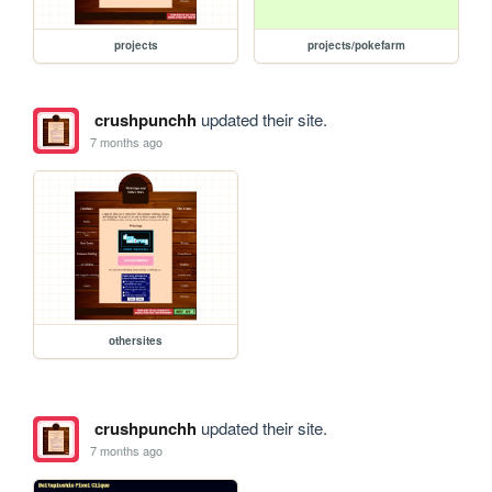
projects
projects/pokefarm
crushpunchh
updated their site.
7 months ago
othersites
crushpunchh
updated their site.
7 months ago