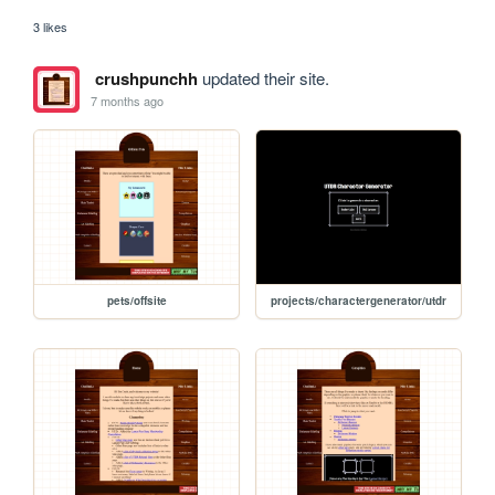
3 likes
crushpunchh
updated their site.
7 months ago
pets/offsite
projects/charactergenerator/utdr