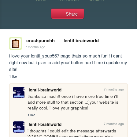
Share
crushpunchh
lentil-brainworld
7 months ago
i love your lentil_soup567 page thats so much fun!! i cant 
right now but i plan to add your button next time i update my 
site!
1 like
7 months ago
lentil-brainworld
thanks so much!! once i have more free time i'll 
add more stuff to that section ,.:]your website is 
really cool, i love your graphics!!
1 like
7 months ago
lentil-brainworld
i thoughts i could edit the message afterwards I 
WASNT DONE!! your compilations were also 