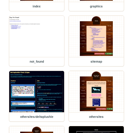
index
graphics
not_found
sitemap
othersites/deltaplushie
othersites