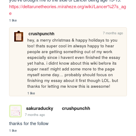
https://deltarunetheories.miraheze.org/wiki/Lancer%27s_ag
e
1 like
7 months ago
crushpunchh
hey, a merry christmas & happy holidays to you 
too! thats super cool im always happy to hear 
people are getting something out of my work 
especially since i havent even finished the essay 
yet haha. i didnt know about this wiki before its 
super neat! might add some more to the page 
myself some day… probably should focus on 
finishing my essay about it first though LOL. but 
thanks for letting me know this is awesome!
1 like
sakuraducky
crushpunchh
7 months ago
thanks for the follow
1 like