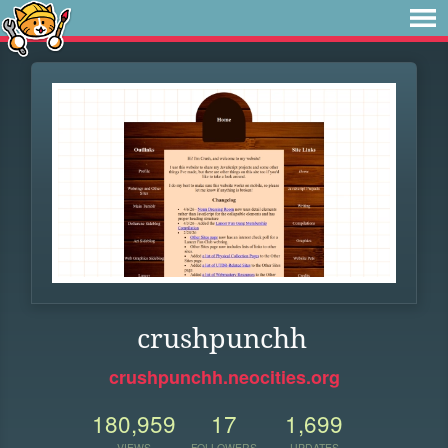
crushpunchh
crushpunchh.neocities.org
180,959
17
1,699
VIEWS
FOLLOWERS
UPDATES