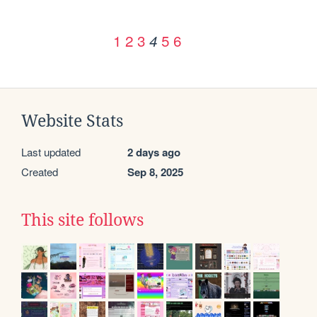
1
2
3
5
6
4
Website Stats
Last updated
2 days ago
Created
Sep 8, 2025
This site follows