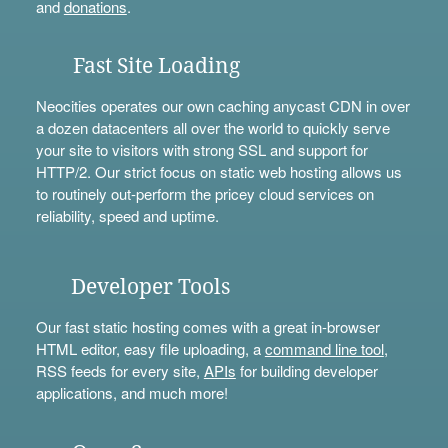
and
donations
.
Fast Site Loading
Neocities operates our own caching anycast CDN in over
a dozen datacenters all over the world to quickly serve
your site to visitors with strong SSL and support for
HTTP/2. Our strict focus on static web hosting allows us
to routinely out-perform the pricey cloud services on
reliability, speed and uptime.
Developer Tools
Our fast static hosting comes with a great in-browser
HTML editor, easy file uploading, a
command line tool
,
RSS feeds for every site,
APIs
for building developer
applications, and much more!