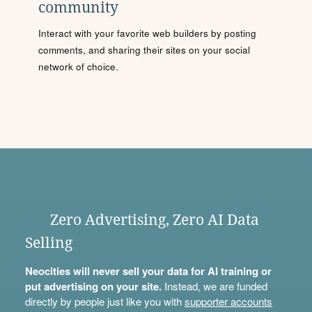
community
Interact with your favorite web builders by posting
comments, and sharing their sites on your social
network of choice.
Zero Advertising, Zero AI Data
Selling
Neocities will never sell your data for AI training or
put advertising on your site.
Instead, we are funded
directly by people just like you with
supporter accounts