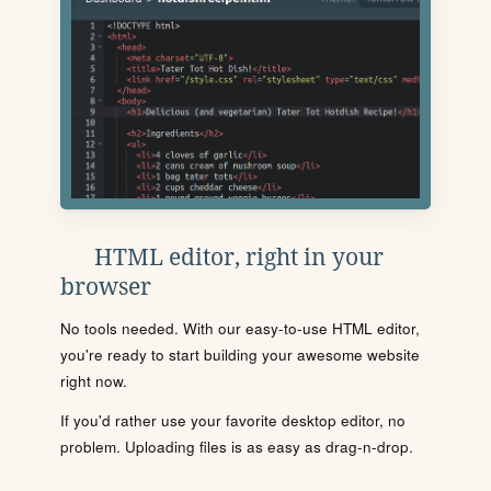
HTML editor, right in your
browser
No tools needed. With our easy-to-use HTML editor,
you're ready to start building your awesome website
right now.
If you'd rather use your favorite desktop editor, no
problem. Uploading files is as easy as drag-n-drop.