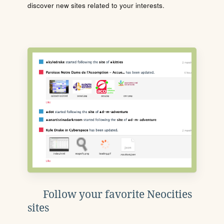
discover new sites related to your interests.
Follow your favorite Neocities
sites