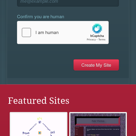
Confirm you are human
Featured Sites