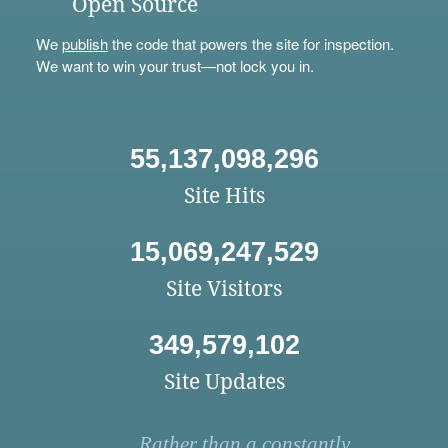
Open Source
We
publish
the code that powers the site for inspection.
We want to win your trust—not lock you in.
55,137,098,296
Site Hits
15,069,247,529
Site Visitors
349,579,102
Site Updates
Rather than a constantly