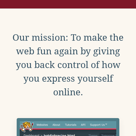
Our mission: To make the
web fun again by giving
you back control of how
you express yourself
online.