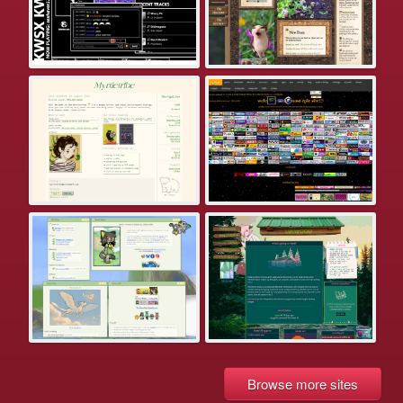
Browse more sites