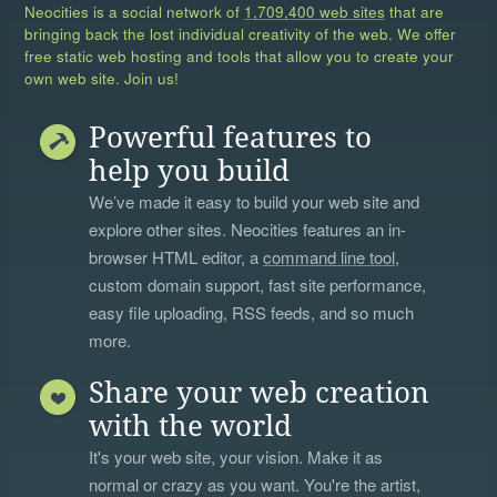
Neocities is a social network of
1,709,400 web sites
that are
bringing back the lost individual creativity of the web. We offer
free static web hosting and tools that allow you to create your
own web site. Join us!
Powerful features to
help you build
We’ve made it easy to build your web site and
explore other sites. Neocities features an in-
browser HTML editor, a
command line tool
,
custom domain support, fast site performance,
easy file uploading, RSS feeds, and so much
more.
Share your web creation
with the world
It's your web site, your vision. Make it as
normal or crazy as you want. You're the artist,