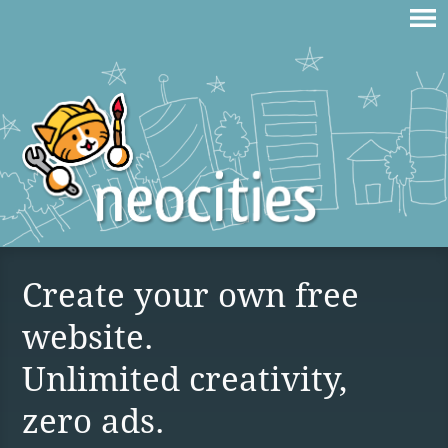
Create your own free
website.
Unlimited creativity,
zero ads.