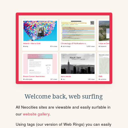
Welcome back, web surfing
All Neocities sites are viewable and easily surfable in
our
website gallery
.
Using tags (our version of Web Rings) you can easily