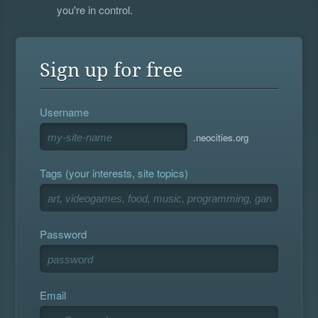
you're in control.
Sign up for free
Username
.neocities.org
Tags (your interests, site topics)
Password
Email