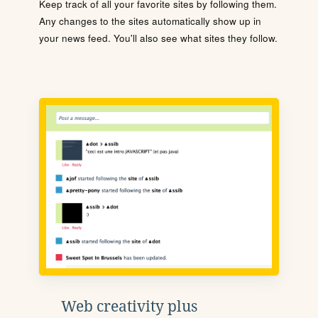
Keep track of all your favorite sites by following them.
Any changes to the sites automatically show up in
your news feed. You'll also see what sites they follow.
Web creativity plus