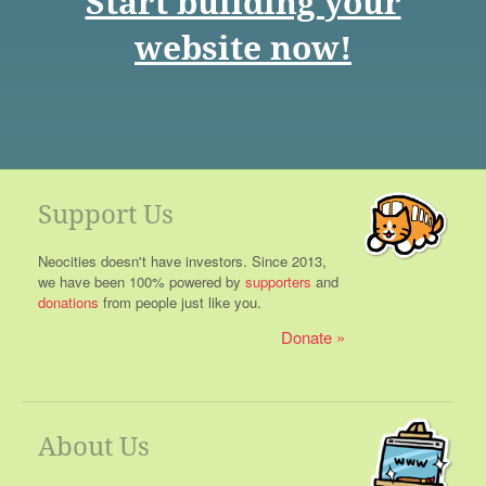
Start building your
website now!
Support Us
Neocities doesn't have investors. Since 2013,
we have been 100% powered by
supporters
and
donations
from people just like you.
Donate
About Us