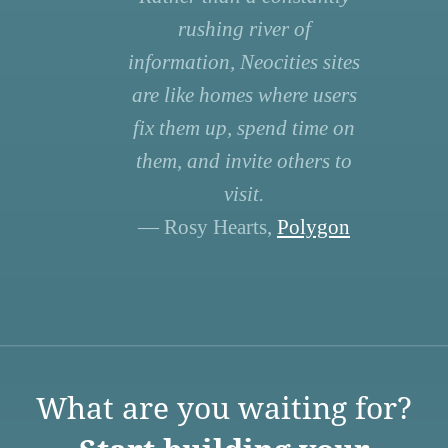
rushing river of
information, Neocities sites
are like homes where users
fix them up, spend time on
them, and invite others to
visit.
— Rosy Hearts,
Polygon
What are you waiting for?