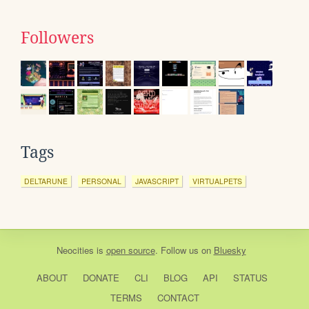
Followers
Tags
DELTARUNE
PERSONAL
JAVASCRIPT
VIRTUALPETS
Neocities
is
open source
. Follow us on
Bluesky
ABOUT
DONATE
CLI
BLOG
API
STATUS
TERMS
CONTACT