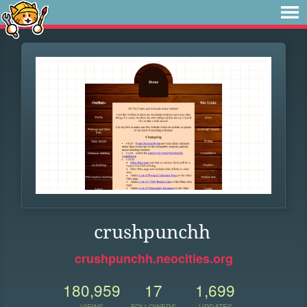
crushpunchh
crushpunchh.neocities.org
180,959
17
1,699
VIEWS
FOLLOWERS
UPDATES