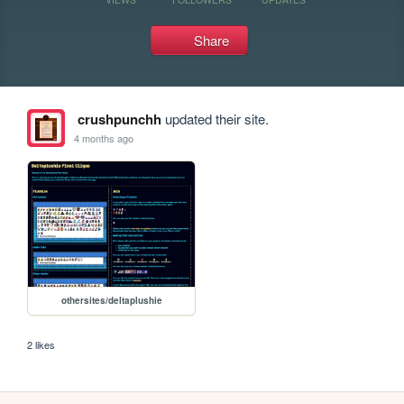
Share
crushpunchh
updated their site.
4 months ago
othersites/deltaplushie
2 likes