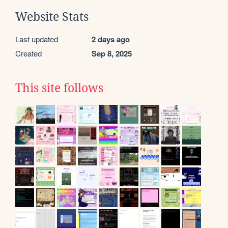
Website Stats
Last updated
2 days ago
Created
Sep 8, 2025
This site follows