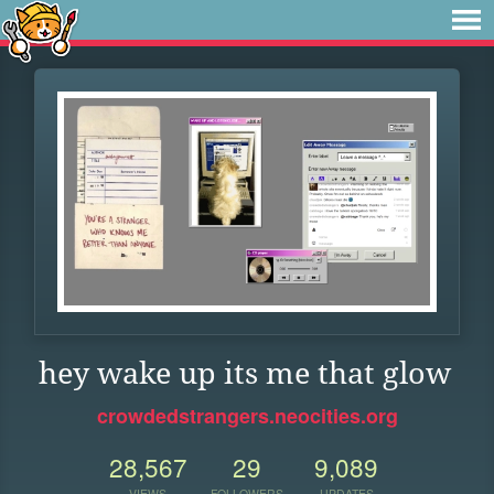
hey wake up its me that glow
crowdedstrangers.neocities.org
28,567
29
9,089
VIEWS
FOLLOWERS
UPDATES