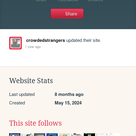
Share
crowdedstrangers
updated their site.
1 year ago
Website Stats
Last updated
8 months ago
Created
May 15, 2024
This site follows