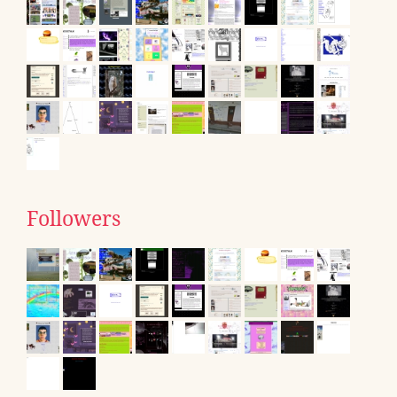
Followers