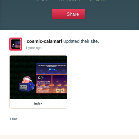
Share
cosmic-calamari
updated their site.
1 year ago
index
1 like