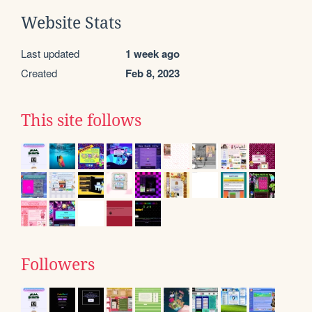
Website Stats
Last updated
1 week ago
Created
Feb 8, 2023
This site follows
Followers