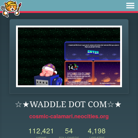
☆★WADDLE DOT COM☆★
cosmic-calamari.neocities.org
112,421
54
4,198
VIEWS
FOLLOWERS
UPDATES