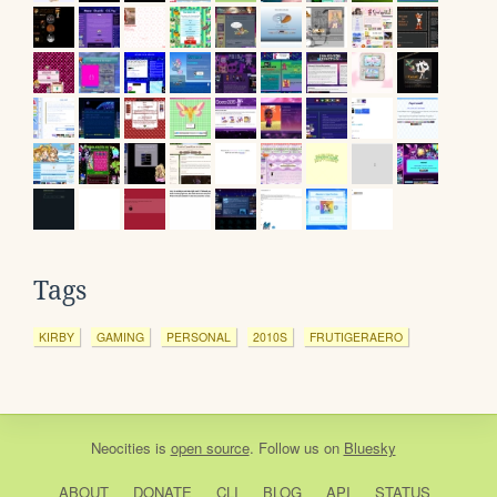
Tags
KIRBY
GAMING
PERSONAL
2010S
FRUTIGERAERO
Neocities
is
open source
. Follow us on
Bluesky
ABOUT
DONATE
CLI
BLOG
API
STATUS