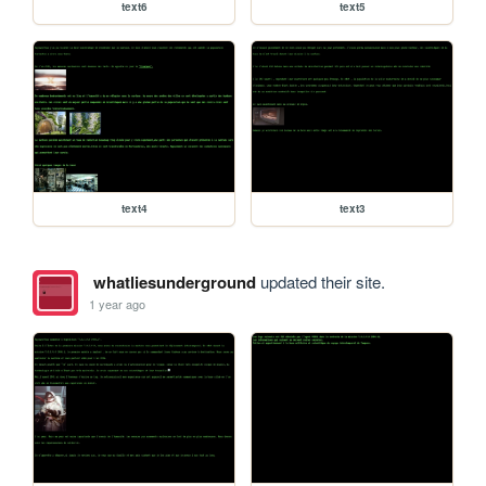
text6
text5
text4
text3
whatliesunderground
updated their site.
1 year ago