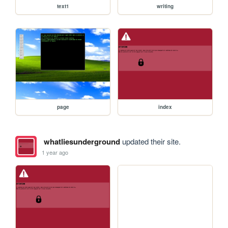
text1
writing
page
index
whatliesunderground
updated their site.
1 year ago