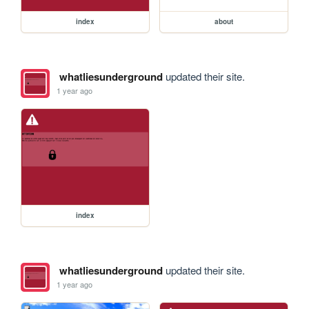
index
about
whatliesunderground
updated their site.
1 year ago
index
whatliesunderground
updated their site.
1 year ago