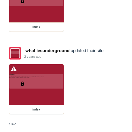
index
whatliesunderground
updated their site.
2 years ago
index
1 like