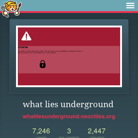
what lies underground
whatliesunderground.neocities.org
7,246
3
2,447
VIEWS
FOLLOWERS
UPDATES