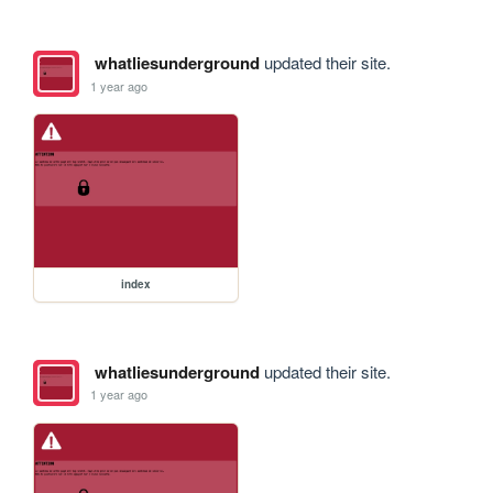
whatliesunderground
updated their site.
1 year ago
index
whatliesunderground
updated their site.
1 year ago