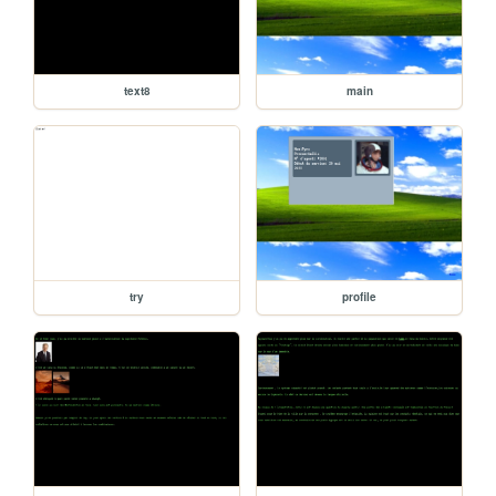
text8
main
try
profile