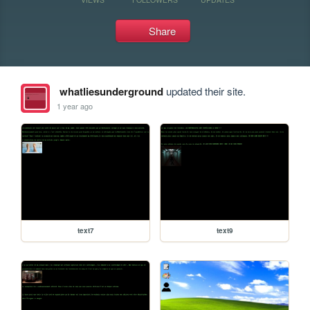
Share
whatliesunderground
updated their site.
1 year ago
text7
text9