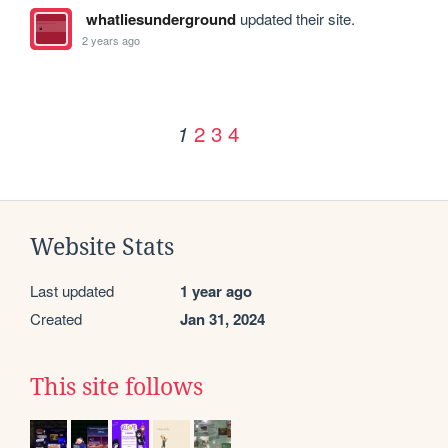
whatliesunderground
updated their site.
2 years ago
2
3
4
1
Website Stats
Last updated
1 year ago
Created
Jan 31, 2024
This site follows