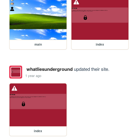
main
index
whatliesunderground
updated their site.
1 year ago
index