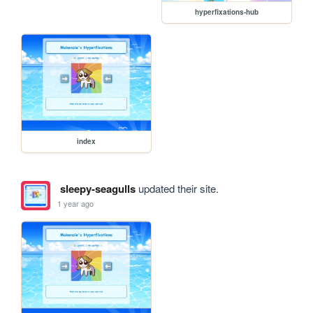
hyperfixations-hub
index
sleepy-seagulls
updated their site.
1 year ago