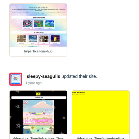
hyperfixations-hub
sleepy-seagulls
updated their site.
1 year ago
Adventure_Time/Adventure_Time
Adventure_Time/adventuretime