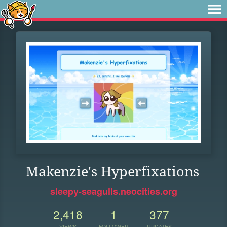
Makenzie's Hyperfixations
sleepy-seagulls.neocities.org
2,418
1
377
VIEWS
FOLLOWER
UPDATES