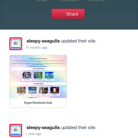
Share
sleepy-seagulls
updated their site.
10 months ago
hyperfixations-hub
sleepy-seagulls
updated their site.
1 year ago