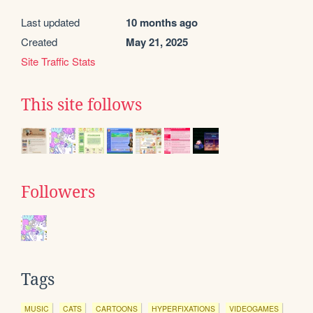
Last updated
10 months ago
Created
May 21, 2025
Site Traffic Stats
This site follows
Followers
Tags
MUSIC
CATS
CARTOONS
HYPERFIXATIONS
VIDEOGAMES