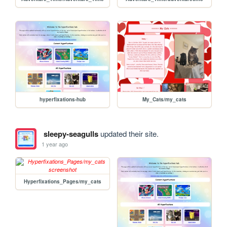
hyperfixations-hub
My_Cats/my_cats
sleepy-seagulls
updated their site.
1 year ago
Hyperfixations_Pages/my_cats