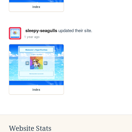
index
sleepy-seagulls
updated their site.
1 year ago
index
Website Stats