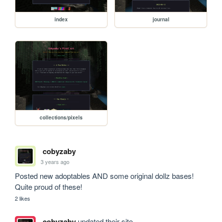
index
journal
collections/pixels
cobyzaby
3 years ago
Posted new adoptables AND some original dollz bases! 
Quite proud of these!
2 likes
cobyzaby
updated their site.