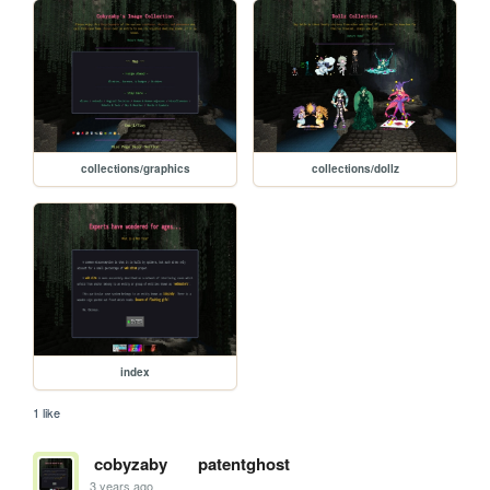
collections/graphics
collections/dollz
index
1 like
cobyzaby
patentghost
3 years ago