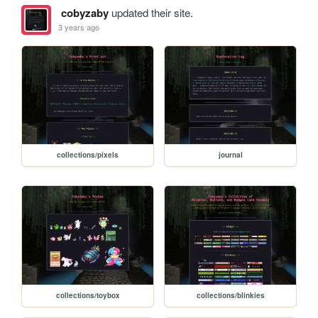
cobyzaby
updated their site.
3 years ago
collections/pixels
journal
collections/toybox
collections/blinkies