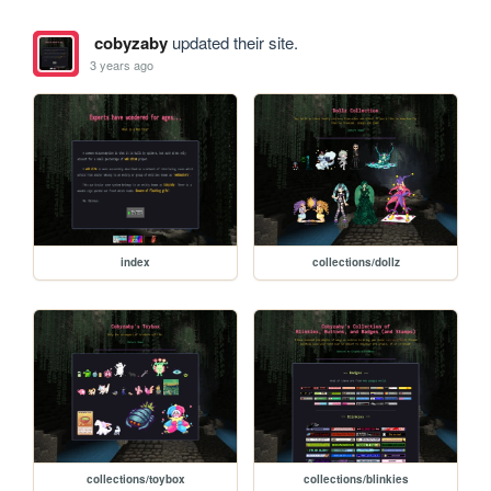
cobyzaby
updated their site.
3 years ago
index
collections/dollz
collections/toybox
collections/blinkies