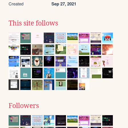
Created
Sep 27, 2021
This site follows
Followers