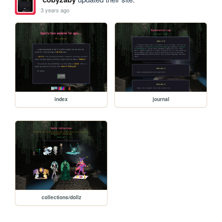
3 years ago
index
journal
collections/dollz