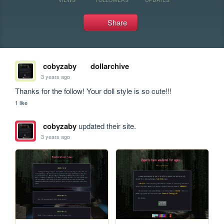
Share
cobyzaby
dollarchive
3 years ago
Thanks for the follow! Your doll style is so cute!!!
1 like
cobyzaby
updated their site.
3 years ago