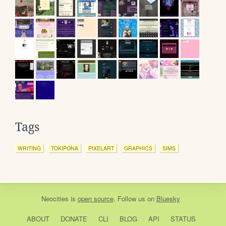
Tags
WRITING
TOKIPONA
PIXELART
GRAPHICS
SIMS
Neocities
is
open source
. Follow us on
Bluesky
ABOUT
DONATE
CLI
BLOG
API
STATUS