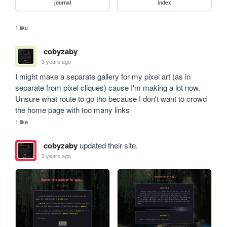
journal
index
1 like
cobyzaby
3 years ago
I might make a separate gallery for my pixel art (as in 
separate from pixel cliques) cause I'm making a lot now. 
Unsure what route to go tho because I don't want to crowd 
the home page with too many links
1 like
cobyzaby
updated their site.
3 years ago