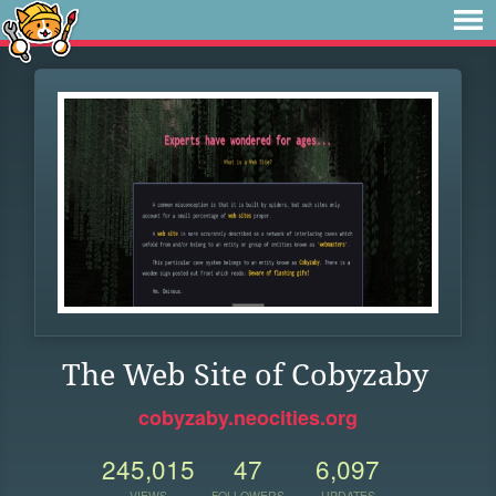
The Web Site of Cobyzaby
cobyzaby.neocities.org
245,015
47
6,097
VIEWS
FOLLOWERS
UPDATES