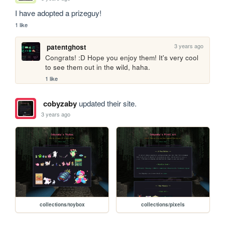
I have adopted a prizeguy!
1 like
3 years ago
patentghost
Congrats! :D Hope you enjoy them! It's very cool 
to see them out in the wild, haha. 
1 like
cobyzaby
updated their site.
3 years ago
collections/toybox
collections/pixels