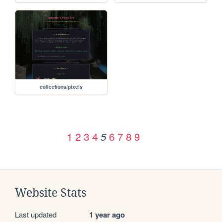
collections/pixels
1
2
3
4
6
7
8
9
5
Website Stats
Last updated
1 year ago