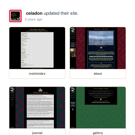
ceiadon
updated their site.
3 years ago
realmindex
about
journal
gallery