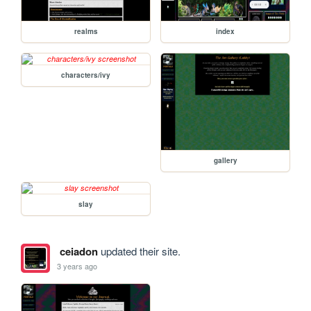
realms
index
characters/ivy
gallery
slay
ceiadon
updated their site.
3 years ago