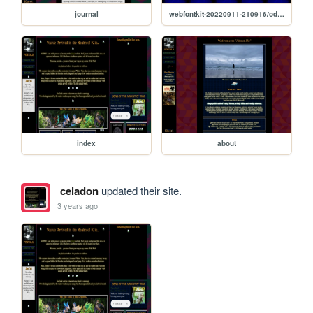
journal
webfontkit-20220911-210916/odana-demo
index
about
ceiadon
updated their site.
3 years ago