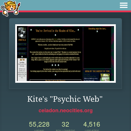
Kite's "Psychic Web"
ceiadon.neocities.org
55,228
32
4,516
VIEWS
FOLLOWERS
UPDATES