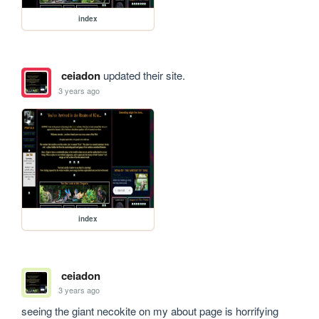
index
ceiadon
updated their site.
3 years ago
index
ceiadon
3 years ago
seeing the giant necokite on my about page is horrifying