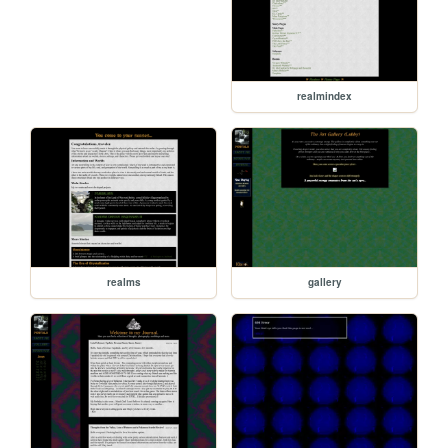
realmindex
realms
gallery