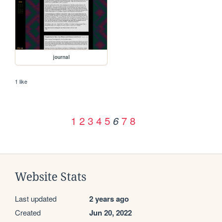
journal
1 like
1
2
3
4
5
7
8
6
Website Stats
Last updated
2 years ago
Created
Jun 20, 2022