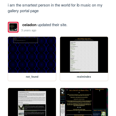
i am the smartest person in the world for ib music on my 
gallery portal page
ceiadon
updated their site.
3 years ago
not_found
realmindex