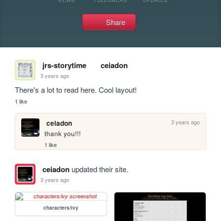
Share
jrs-storytime
ceiadon
3 years ago
There's a lot to read here. Cool layout!
1 like
3 years ago
ceiadon
thank you!!!
1 like
ceiadon
updated their site.
3 years ago
characters/ivy