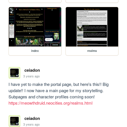
index
realms
ceiadon
3 years ago
I have yet to make the portal page, but here's this!! Big 
update!! I now have a main page for my storytelling. 
Subpages and character profiles coming soon! 
https://meowthdruid.neocities.org/realms.html
ceiadon
3 years ago