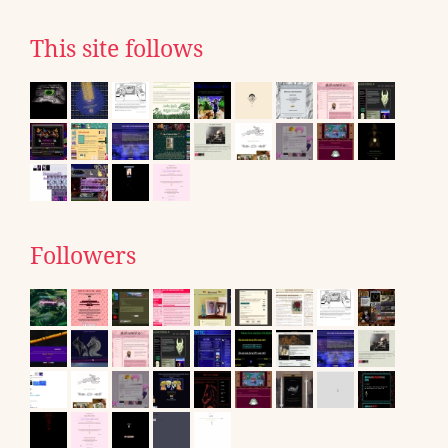
This site follows
Followers