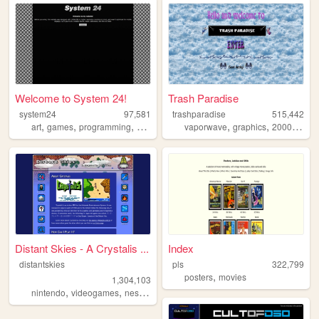
Welcome to System 24!
Trash Paradise
system24
97,581
trashparadise
515,442
,
,
,
,
,
,
,
art
games
programming
windows
experiments
vaporwave
graphics
2000s
per
Distant Skies - A Crystalis ...
Index
distantskies
pls
322,799
,
posters
movies
1,304,103
,
,
,
,
nintendo
videogames
nes
shrine
crystalis