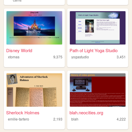
Disney World
Path of Light Yoga Studio
xtomas
9,375
yogastudio
3,451
Sherlock Holmes
blah.neocities.org
emilie-tartero
2,193
blah
4,222