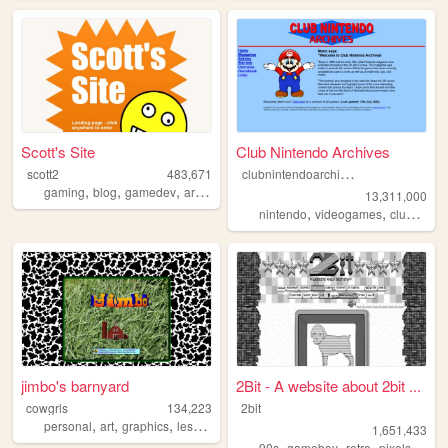
Scott's Site
Club Nintendo Archives
c
lubnintendoarchives
scott2
483,671
,
,
,
,
gaming
blog
gamedev
art
webdev
13,311,000
,
,
nintendo
videogames
clubnintendo
jimbo's barnyard
2Bit - A website about 2bit ...
cowgrls
134,223
2bit
,
,
,
personal
art
graphics
lesbian
1,651,433
,
,
,
90s
gameboy
retro
pixels