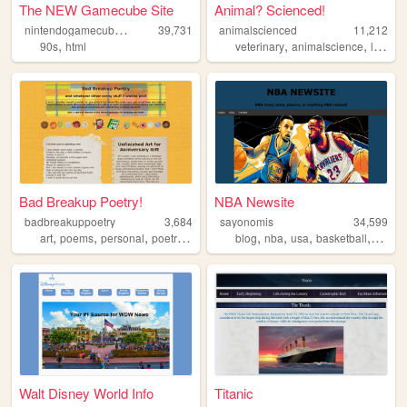
The NEW Gamecube Site
Animal? Scienced!
n
intendogamecubesixtyfour
39,731
animalscienced
11,212
,
,
,
90s
html
veterinary
animalscience
livestock
Bad Breakup Poetry!
NBA Newsite
badbreakuppoetry
3,684
sayonomis
34,599
,
,
,
,
,
,
,
,
art
poems
personal
poetry
relationships
blog
nba
usa
basketball
sports
Walt Disney World Info
Titanic