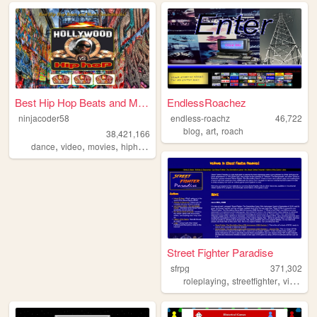
Best Hip Hop Beats and Movie...
EndlessRoachez
ninjacoder58
endless-roachz
46,722
,
,
blog
art
roach
38,421,166
,
,
,
,
dance
video
movies
hiphop
music
Street Fighter Paradise
sfrpg
371,302
,
,
roleplaying
streetfighter
videogames