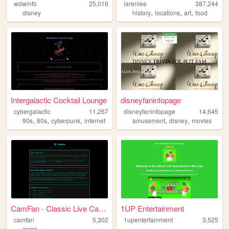
wdwinfo
25,016
larenlee
387,244
,
,
,
disney
history
locations
art
food
Intergalactic Cocktail Lounge
disneyfaninfopage
cybergalactic
11,267
disneyfaninfopage
14,645
,
,
,
,
,
90s
80s
cyberpunk
internet
amusement
disney
movies
CamFan - Classic Live Cams &...
1UP Entertainment
camfan
5,302
1upentertainment
3,525
cams