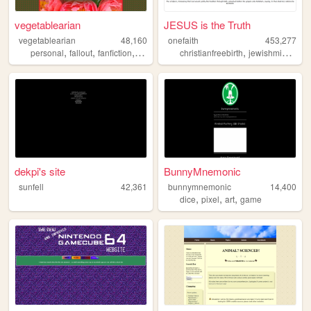
vegetablearian
JESUS is the Truth
vegetablearian
48,160
onefaith
453,277
,
,
,
,
,
personal
fallout
fanfiction
modding
sims
christianfreebirth
jewishmidwifery
dekpi's site
BunnyMnemonic
sunfell
42,361
bunnymnemonic
14,400
,
,
,
dice
pixel
art
game