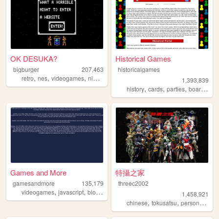
OK DESUKA?
Historical Games
bigburger
207,463
historicalgames
,
,
,
,
retro
nes
videogames
nintendo
memes
1,393,839
,
,
,
,
history
cards
parties
board
ga
Games and More
特攝之家
gamesandmore
135,179
threec2002
,
,
,
,
videogames
javascript
blog
games
programming
1,458,921
,
,
,
chinese
tokusatsu
personal
sfx