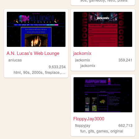
A.N. Lucas's Web Lounge
jackomix
anlucas
jackomix
359,241
jackomix
9,633,234
,
,
,
,
html
90s
2000s
fireplace
art
FloppyJay3000
floppyjay
662,713
,
,
,
fun
gifs
games
original