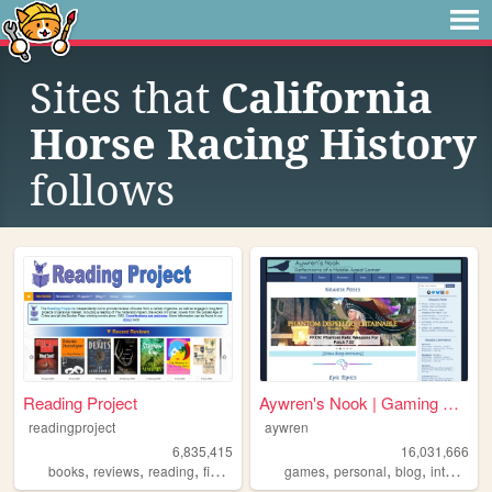
Sites that
California
Horse Racing History
follows
Reading Project
Aywren's Nook | Gaming & Gee...
readingproject
aywren
6,835,415
16,031,666
,
,
,
,
,
,
,
,
books
reviews
reading
fiction
literature
games
personal
blog
internet
v