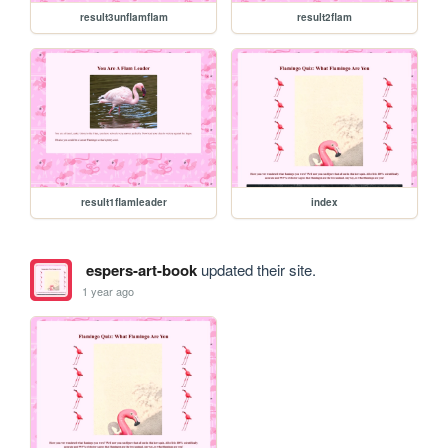
result3unflamflam
result2flam
result1flamleader
index
espers-art-book
updated their site.
1 year ago