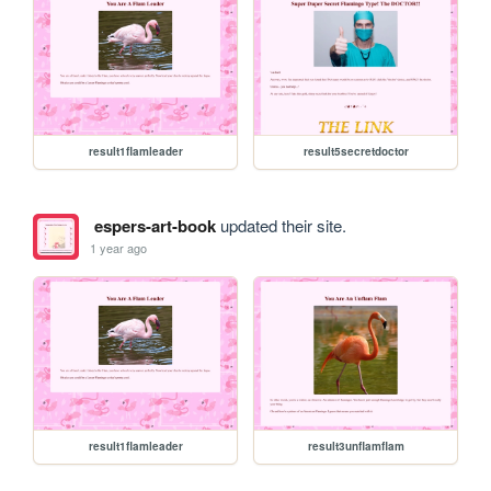
result1flamleader
result5secretdoctor
espers-art-book
updated their site.
1 year ago
result1flamleader
result3unflamflam