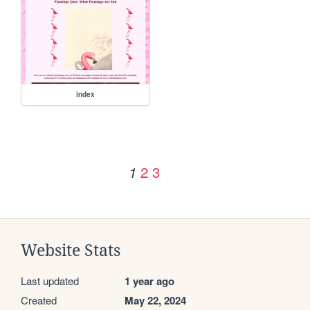
index
2
3
1
Website Stats
Last updated
1 year ago
Created
May 22, 2024