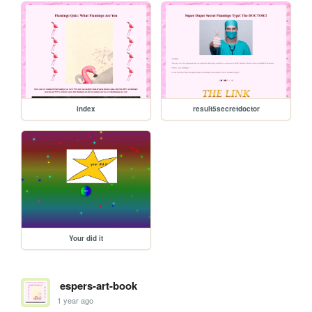
index
result5secretdoctor
Your did it
espers-art-book
1 year ago