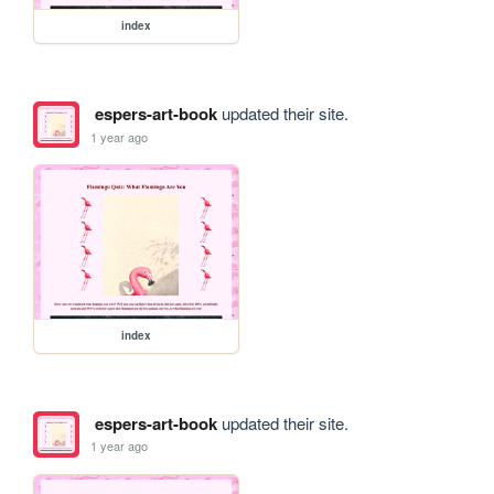
index
espers-art-book
updated their site.
1 year ago
index
espers-art-book
updated their site.
1 year ago