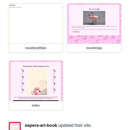
result0nullflam
result4ingo
index
espers-art-book
updated their site.