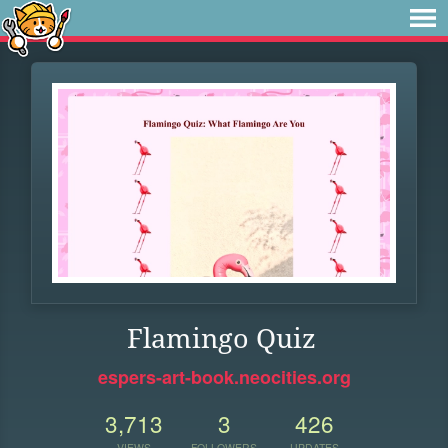
Flamingo Quiz
espers-art-book.neocities.org
3,713
3
426
VIEWS
FOLLOWERS
UPDATES