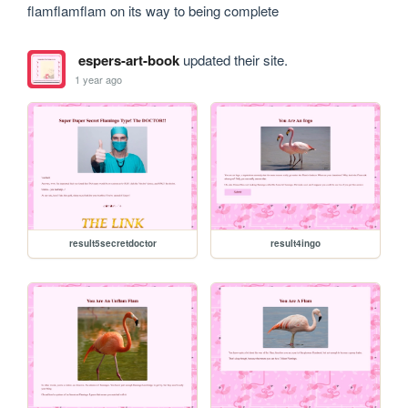
flamflamflam on its way to being complete
espers-art-book
updated their site.
1 year ago
result5secretdoctor
result4ingo