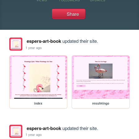
Share
espers-art-book
updated their site.
1 year ago
index
result4ingo
espers-art-book
updated their site.
1 year ago