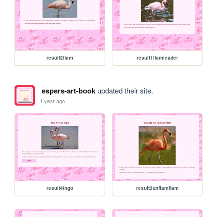
result2flam
result1flamleader
espers-art-book
updated their site.
1 year ago
result4ingo
result3unflamflam