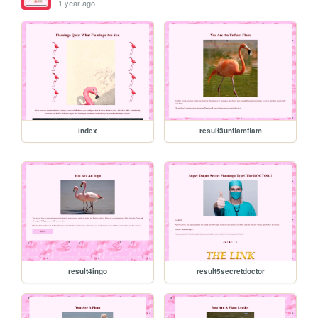
1 year ago
index
result3unflamflam
result4ingo
result5secretdoctor