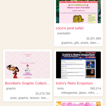
coco's pixel safari
pixelsafari
32,351,990
,
,
,
,
graphics
gifs
pixels
stamps
bli
Bonnibel's Graphic Collection
IroIro's Retro Emporium
graphic
iroiro
562,014
,
,
,
videogames
japan
retro
1990s
25,270,790
,
,
,
pixel
graphic
favicon
transparent