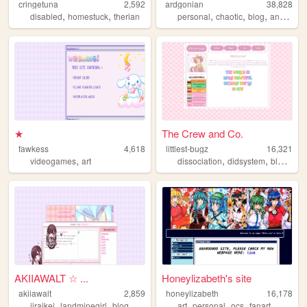
cringetuna
2,592
ardgonian
38,828
,
,
,
,
,
,
disabled
homestuck
therian
personal
chaotic
blog
anarchy
★
The Crew and Co.
fawkess
4,618
littlest-bugz
16,321
,
,
,
videogames
art
dissociation
didsystem
blogging
AKIIAWALT ☆ ...
Honeylizabeth's site
akiiawalt
2,859
honeylizabeth
16,178
,
,
,
,
,
,
,
jiraikei
landminegirl
blog
vent
needygirloverdose
art
personal
ocs
fanart