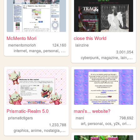
McMento Mori
close this World
mementomorioh
124,160
lainzine
,
,
,
,
internet
manga
personal
anime
memes
3,001,054
,
,
,
,
cyberpunk
magazine
lain
zine
Prismatic-Realm 5.0
mani's... website?
prismatictigers
mani
798,692
,
,
,
,
art
personal
ocs
y2k
originalcharacters
1,233,788
,
,
,
,
graphics
anime
nostalgia
personal
oldweb