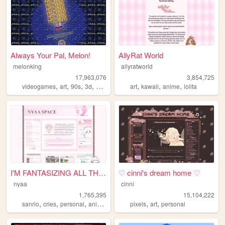
Always Your Pal, Melon!
AllyRat World
melonking
allyratworld
17,963,076
3,854,725
,
,
,
,
,
,
,
videogames
art
90s
3d
melonking
art
kawaii
anime
lolita
I'M FANTASIZING ALL THE TIME
♡ cinni's dream home ♡
nyaa
cinni
1,765,395
15,104,222
,
,
,
,
,
,
sanrio
cries
personal
anime
pink
pixels
art
personal