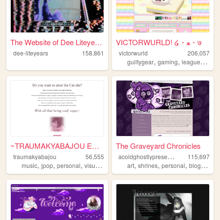
The Website of Dee Liteyears...
VICTORWURLD! ໒・ﻌ・७
dee-liteyears
158,861
victorwurld
206,057
,
,
guiltygear
gaming
leagueoflegends
~TRAUMAKYABAJOU ENTRY~
The Graveyard Chronicles
a
coldghostlypresence
traumakyabajou
56,555
115,697
,
,
,
,
,
,
,
music
jpop
personal
visualkei
art
shrines
personal
blog
spoo