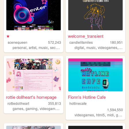
★
welcome_transient
scenequeen
572,243
candlelitsmiles
180,951
,
,
,
,
,
,
personal
artist
music
secrets
digital
music
videogames
blog
rottie dollheart's homepage
Fionn's Hotline Cafe
rottiedollheart
355,813
hotlinecafe
,
,
,
,
games
gaming
videogames
nintendo
playstation
1,594,550
,
,
,
videogames
html5
midi
gamedev