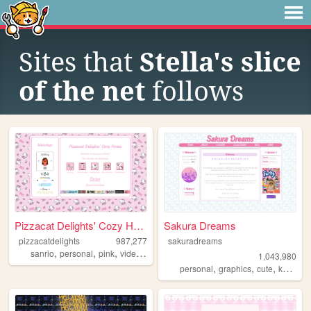
Sites that
Stella's slice
of the net
follows
Pizzacat Delights' Cozy Home
Sakura Dreams
pizzacatdelights
987,277
sakuradreams
,
,
,
,
sanrio
personal
pink
videogames
cute
1,043,980
,
,
,
,
personal
graphics
cute
kawaii