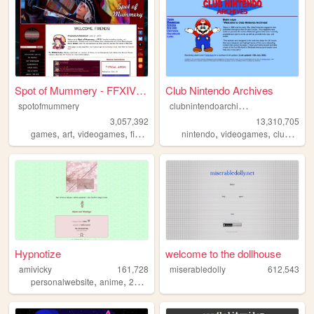
Spot of Mummery - FFXIV Blog...
Club Nintendo Archives
c
lubnintendoarchives
spotofmummery
3,057,392
13,310,705
,
,
,
,
,
,
games
art
videogames
finalfantasy
ffxiv
nintendo
videogames
clubnintendo
Hypnotize
welcome to the dollhouse
amivicky
161,728
miserabledolly
612,543
,
,
,
,
personalwebsite
anime
2000sinternet
kawaii
y2k