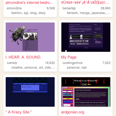
almondine's internet bedroom
¥Ù¥ë¥»¥ë¥¯¡Á°Å¹õ€ÎŒéžîÅ·»ÈFE...
almondine
6,568
berserkjp
28,963
,
,
,
,
,
,
fashion
egl
blog
diary
berserk
manga
japanese
anime
I. HEAR. A. SOUND.
My Page
lukrietz
18,932
cookingprince
7,622
,
,
,
,
creative
personal
art
videogames
personal
isat
* A Krazy Site *
ardgonian.org