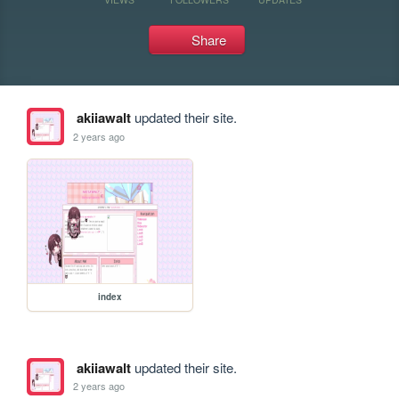
Share
akiiawalt
updated their site.
2 years ago
index
akiiawalt
updated their site.
2 years ago