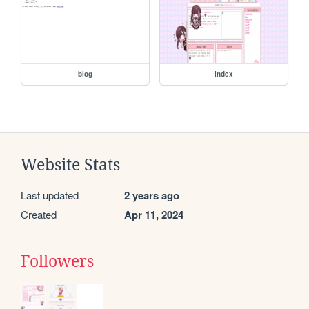
blog
index
Website Stats
Last updated
2 years ago
Created
Apr 11, 2024
Followers