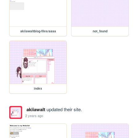
akiiawaltblog-files/aaaa
not_found
index
akiiawalt
updated their site.
2 years ago