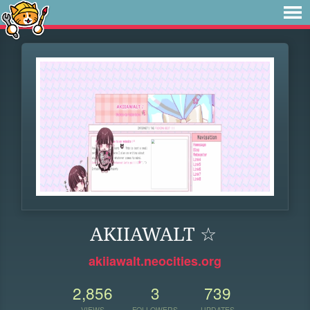
AKIIAWALT ☆
akiiawalt.neocities.org
2,856
3
739
VIEWS
FOLLOWERS
UPDATES