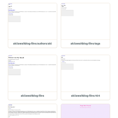
akiiawaltblog-files/authors/aki
akiiawaltblog-files/tags
akiiawaltblog-files
akiiawaltblog-files/404