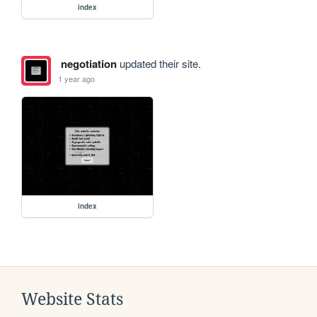
index
negotiation
updated their site.
1 year ago
index
Website Stats