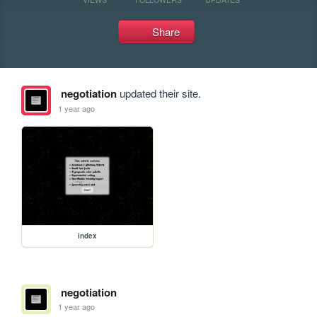
Share
negotiation
updated their site.
1 year ago
index
negotiation
1 year ago