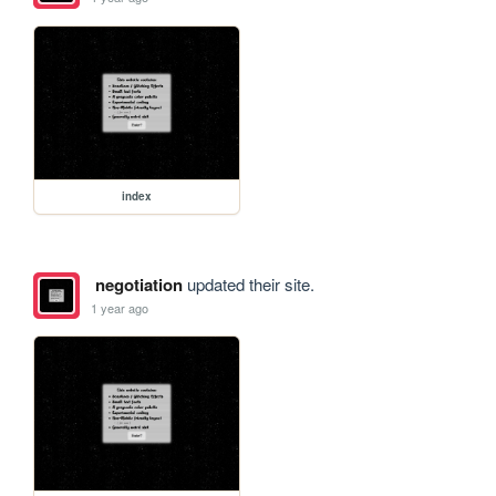
index
negotiation
updated their site.
1 year ago