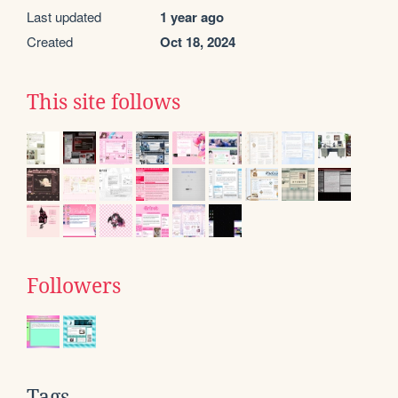
Last updated
1 year ago
Created
Oct 18, 2024
This site follows
Followers
Tags