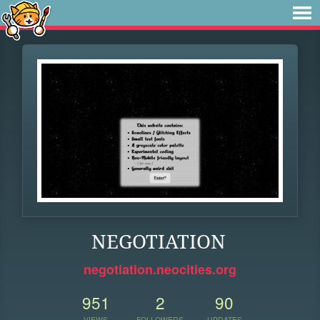
NEGOTIATION
negotiation.neocities.org
951
2
90
VIEWS
FOLLOWERS
UPDATES