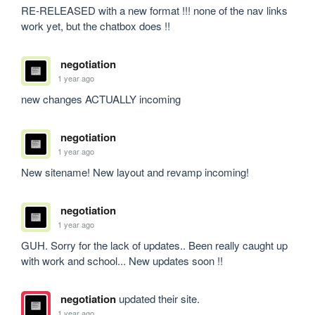
RE-RELEASED with a new format !!! none of the nav links 
work yet, but the chatbox does !!
negotiation
1 year ago
new changes ACTUALLY incoming
negotiation
1 year ago
New sitename! New layout and revamp incoming!
negotiation
1 year ago
GUH. Sorry for the lack of updates.. Been really caught up 
with work and school... New updates soon !!
negotiation
updated their site.
1 year ago