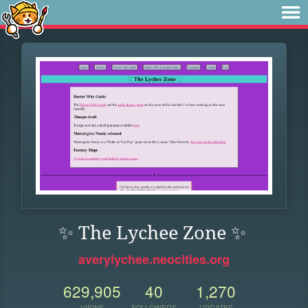
✨ The Lychee Zone ✨
averylychee.neocities.org
629,905
40
1,270
VIEWS
FOLLOWERS
UPDATES