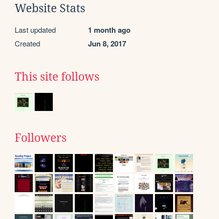
Website Stats
Last updated
1 month ago
Created
Jun 8, 2017
This site follows
Followers