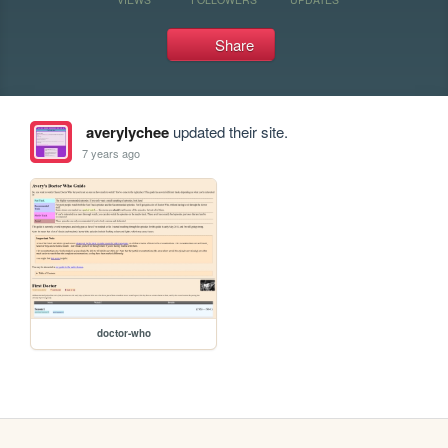
Share
averylychee
updated their site.
7 years ago
doctor-who