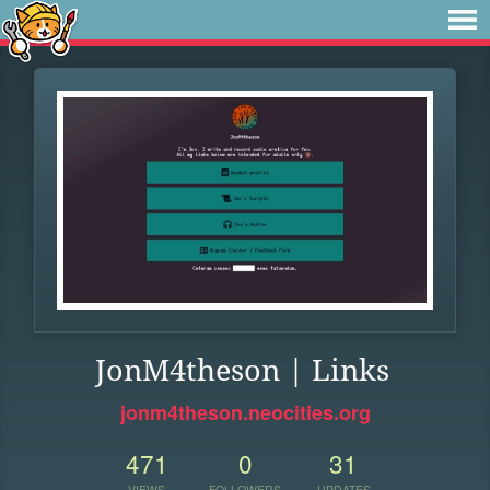
JonM4theson | Links
jonm4theson.neocities.org
471
0
31
VIEWS
FOLLOWERS
UPDATES