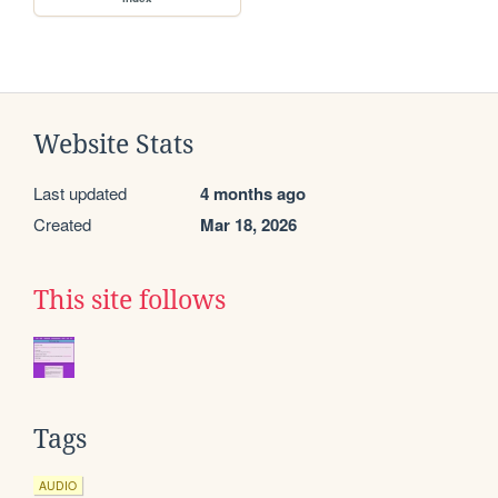
Website Stats
Last updated
4 months ago
Created
Mar 18, 2026
This site follows
Tags
AUDIO