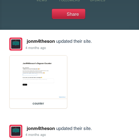
Share
jonm4theson
updated their site.
4 months ago
counter
jonm4theson
updated their site.
4 months ago