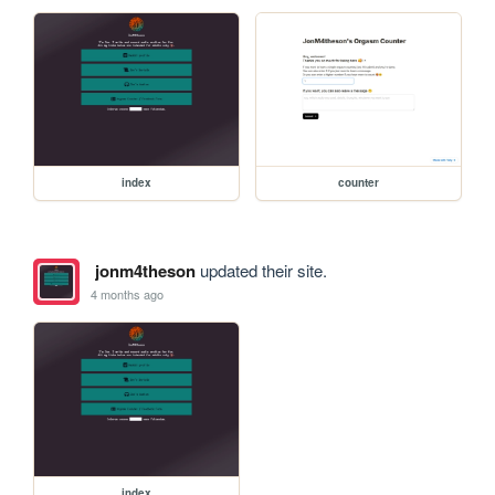
index
counter
jonm4theson
updated their site.
4 months ago
index