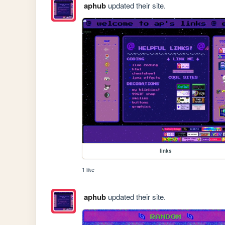
aphub
updated their site.
links
1 like
aphub
updated their site.