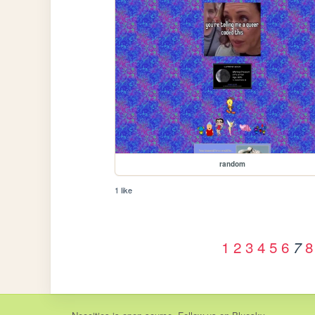
random
1 like
1
2
3
4
5
6
8
7