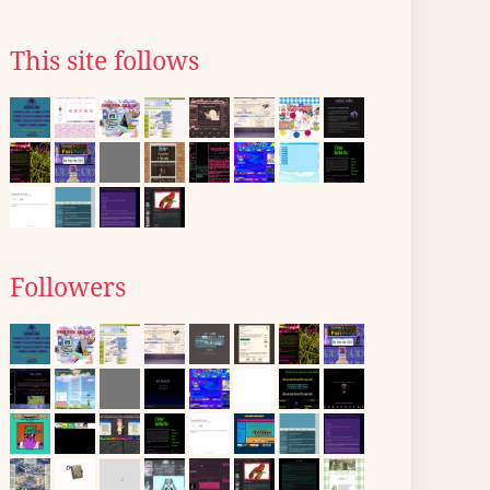
This site follows
Followers