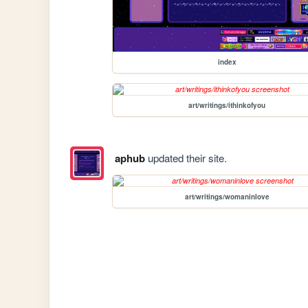
index
art/writings/ithinkofyou
aphub
updated their site.
art/writings/womaninlove