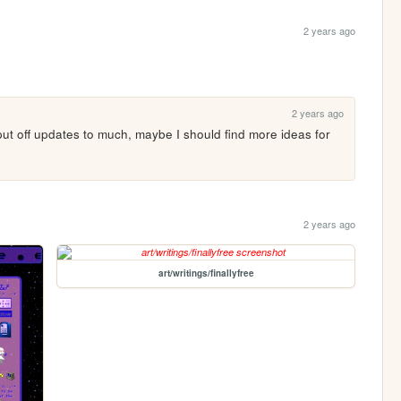
2 years ago
2 years ago
I put off updates to much, maybe I should find more ideas for 
2 years ago
art/writings/finallyfree