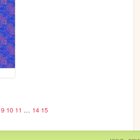
9
10
11
…
14
15