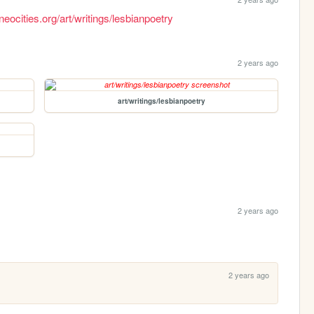
neocities.org/art/writings/lesbianpoetry
2 years ago
art/writings/lesbianpoetry
2 years ago
2 years ago