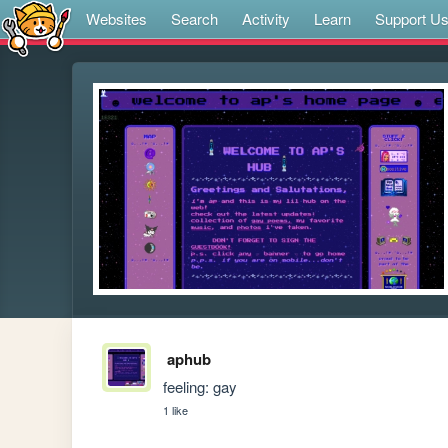
Websites
Search
Activity
Learn
Support U
aphub
feeling: gay
1 like