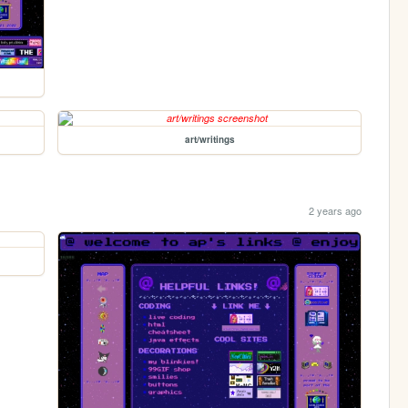
art/writings
2 years ago