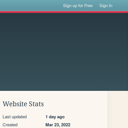
Sign up for Free
Sign In
Website Stats
Last updated
1 day ago
Created
Mar 23, 2022