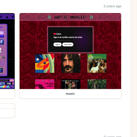
2 years ago
music
2 years ago