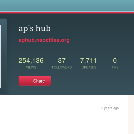
s
ap's hub
aphub.neocities.org
254,136
37
7,711
0
VIEWS
FOLLOWERS
UPDATES
TIPS
Share
2 years ago