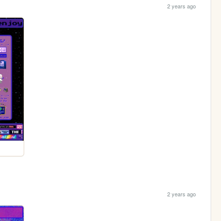
2 years ago
2 years ago