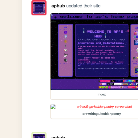
aphub
updated their site.
index
art/writings/lesbianpoetry
aphub