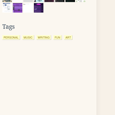
Tags
PERSONAL
MUSIC
WRITING
FUN
ART