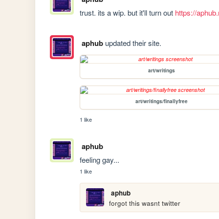
trust. its a wip. but it'll turn out 
https://aphub.
aphub
updated their site.
art/writings
art/writings/finallyfree
1 like
aphub
feeling gay...
1 like
aphub
forgot this wasnt twitter