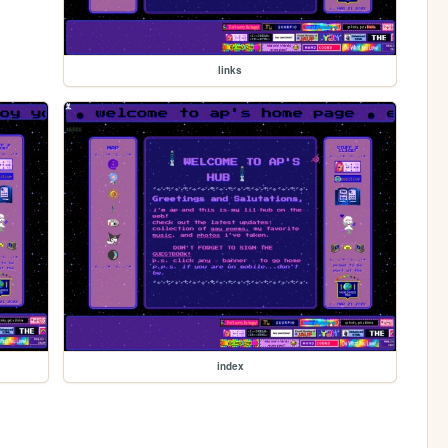
links
index