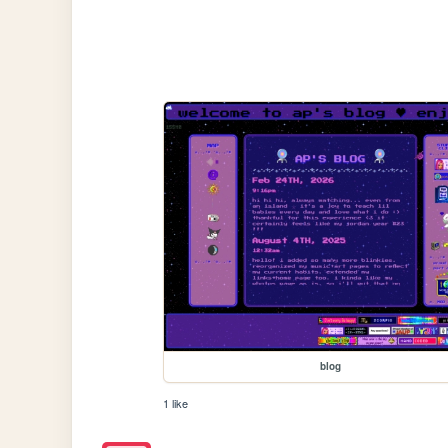
blog
1 like