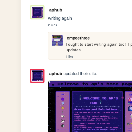
aphub
writing again
2 likes
empeethree
I ought to start writing again too!  
updates.
1 like
aphub
updated their site.