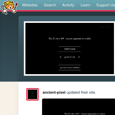
Websites
Search
Activity
Learn
Support U
ancient-pixel
updated their site.