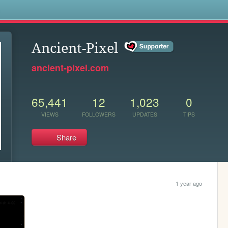
s
Ancient-Pixel
ancient-pixel.com
65,441
12
1,023
0
VIEWS
FOLLOWERS
UPDATES
TIPS
Share
1 year ago