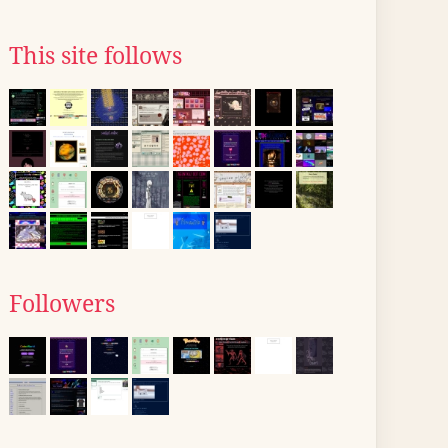
This site follows
Followers