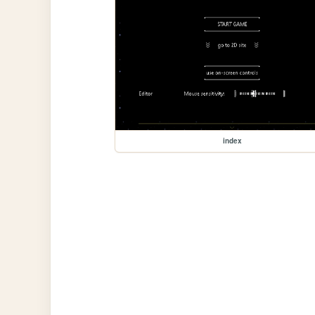
index