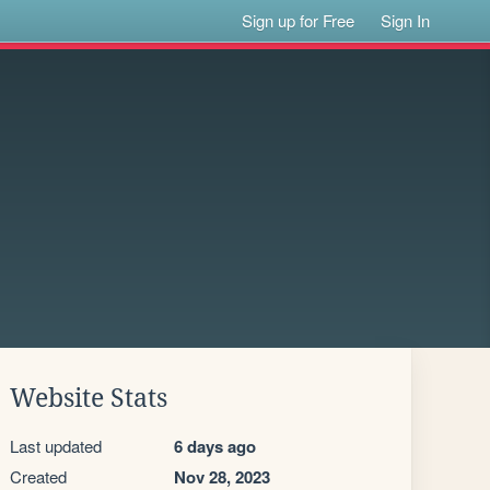
Sign up for Free
Sign In
Website Stats
Last updated
6 days ago
Created
Nov 28, 2023