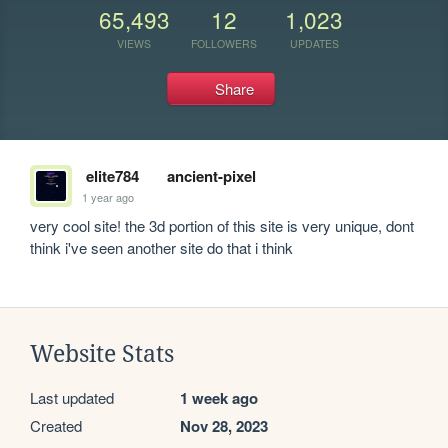
65,493
12
1,023
VIEWS
FOLLOWERS
UPDATES
Share
elite784
ancient-pixel
1 year ago
very cool site! the 3d portion of this site is very unique, dont 
think i've seen another site do that i think
Website Stats
Last updated
1 week ago
Created
Nov 28, 2023