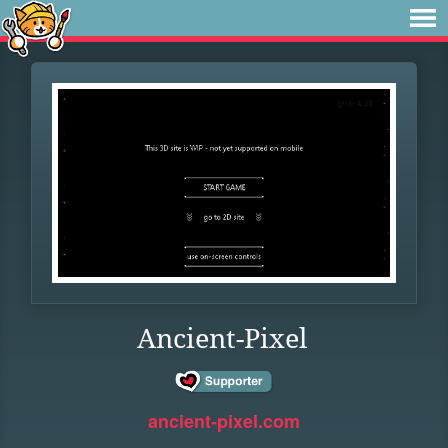
Ancient-Pixel
ancient-pixel.com