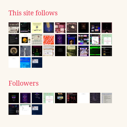
This site follows
Followers