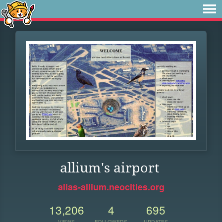
allium's airport
alias-allium.neocities.org
13,206
4
695
VIEWS
FOLLOWERS
UPDATES