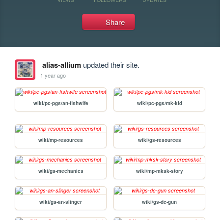
Share
alias-allium
updated their site.
1 year ago
wiki/pc-pgs/an-fishwife
wiki/pc-pgs/mk-kid
wiki/mp-resources
wiki/gs-resources
wiki/gs-mechanics
wiki/mp-mksk-story
wiki/gs-an-slinger
wiki/gs-dc-gun