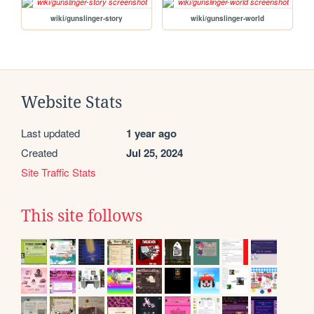
wiki/gunslinger-story
wiki/gunslinger-world
Website Stats
Last updated
1 year ago
Created
Jul 25, 2024
Site Traffic Stats
This site follows