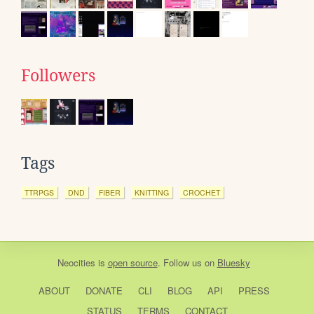
Followers
Tags
TTRPGS
DND
FIBER
KNITTING
CROCHET
Neocities
is
open source
. Follow us on
Bluesky
ABOUT
DONATE
CLI
BLOG
API
PRESS
STATUS
TERMS
CONTACT