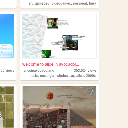
,
,
,
,
art
gamedev
videogames
personal
furry
welcome to alice in avocadol...
955
views
aliceinavocadoland
353,624
views
,
,
,
,
music
nostalgia
windowsxp
alice
2000s