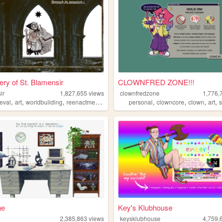
ry of St. Blamensir
CLOWNFRED ZONE!!!
ir
1,827,655
views
clownfredzone
1,776,
,
,
,
,
,
,
,
,
eval
art
worldbuilding
reenactment
collage
personal
clowncore
clown
art
s
ne
Key's Klubhouse
2,385,863
views
keysklubhouse
4,759,