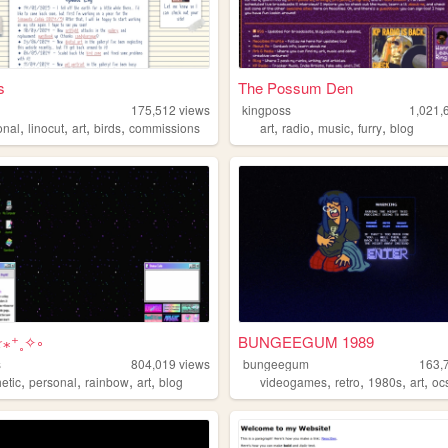
s
The Possum Den
s
175,512
views
kingposs
1,021,
,
,
,
,
,
,
,
,
onal
linocut
art
birds
commissions
art
radio
music
furry
blog
☆⁎⁺˳✧༚
BUNGEEGUM 1989
s
804,019
views
bungeegum
163,
,
,
,
,
,
,
,
,
etic
personal
rainbow
art
blog
videogames
retro
1980s
art
oc