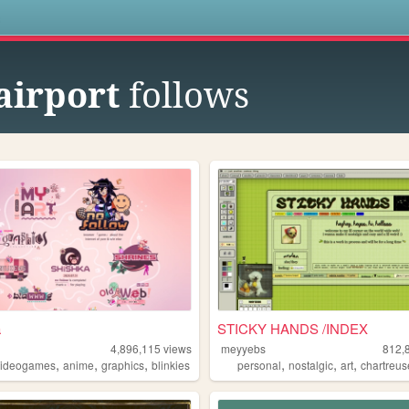
s
airport
follows
a
STICKY HANDS /INDEX
4,896,115
views
meyyebs
812,
,
,
,
,
,
,
videogames
anime
graphics
blinkies
personal
nostalgic
art
chartreus