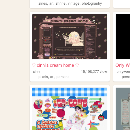
,
,
,
,
zines
art
shrine
vintage
photography
♡ cinni's dream home ♡
Only W
cinni
15,108,277
views
onlywon
,
,
pixels
art
personal
pers