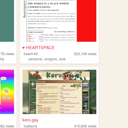
♥ HEARTSPACE
776
views
heart143
523,109
views
,
,
illy
personal
eroguro
love
kero.gay
682
views
loafsona
415,836
views