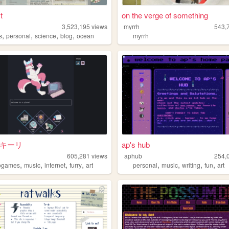
t
on the verge of something
3,523,195
views
myrrh
543,
,
,
,
,
s
personal
science
blog
ocean
myrrh
· キーリ
ap's hub
605,281
views
aphub
254,
,
,
,
,
,
,
,
,
ogames
music
internet
furry
art
personal
music
writing
fun
art