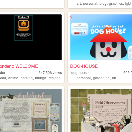
,
,
,
,
art
personal
blog
graphics
lgbt
onder :: WELCOME
DOG-HOUSE
der
647,506
views
dog-house
505,
,
,
,
,
,
,
onal
anime
gaming
manga
recipes
personal
gardening
art