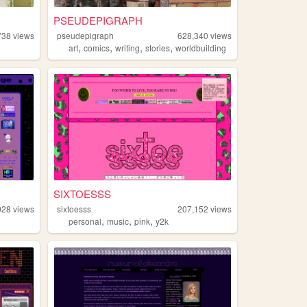
PSEUDEPIGRAPH
738
views
pseudepigraph
628,340
views
,
,
,
,
art
comics
writing
stories
worldbuilding
SIXTOESSS
028
views
sixtoesss
207,152
views
,
,
,
personal
music
pink
y2k