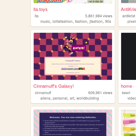
ita.toys
AntiKris
ita
5,861,984
views
antikrist
,
,
,
,
music
lolitafashion
fashion
jfashion
90s
pixel
Cinnamuff's Galaxy!
home 
cinnamuff
606,961
views
keeri
,
,
,
aliens
personal
art
worldbuilding
vide