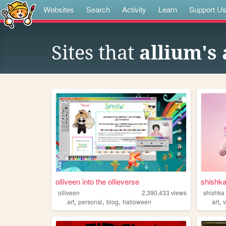
Websites
Search
Activity
Learn
Support U
Sites that
allium's 
olliveen into the ollieverse
shishk
olliveen
2,390,433
views
shishka
,
,
,
,
art
personal
blog
halloween
art