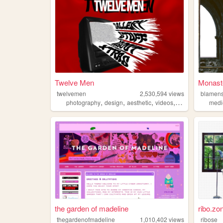
Twelve Men
Monaste
twelvemen
2,530,594
views
blamens
,
,
,
,
photography
design
aesthetic
videos
fashion
medi
the garden of madeline
ribo.zo
thegardenofmadeline
1,010,402
views
ribose