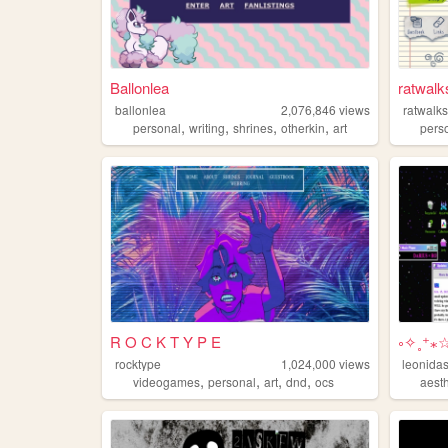
Ballonlea
ratwalk
ballonlea
2,076,846
views
ratwalk
,
,
,
,
personal
writing
shrines
otherkin
art
pers
R O C K T Y P E
༚✧˳⁺⁎
rocktype
1,024,000
views
leonida
,
,
,
,
videogames
personal
art
dnd
ocs
aesth