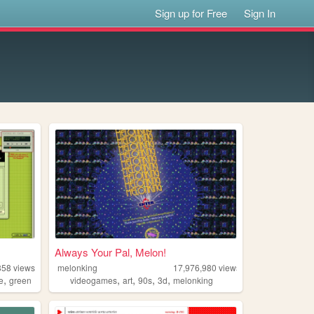
Sign up for Free
Sign In
Always Your Pal, Melon!
858
views
melonking
17,976,980
views
,
,
,
,
,
e
green
videogames
art
90s
3d
melonking