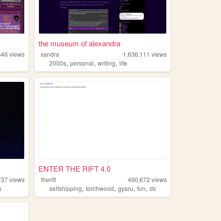
the museum of alexandra
646
views
xandra
1,636,111
views
,
,
,
2000s
personal
writing
life
ENTER THE RIFT 4.0
737
views
therift
490,672
views
,
,
,
,
s
selfshipping
torchwood
gyaru
fun
ds