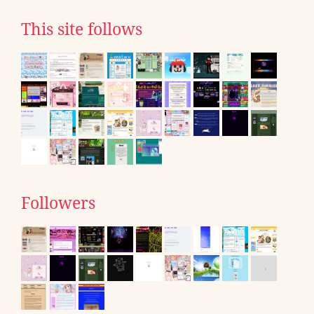
This site follows
Followers