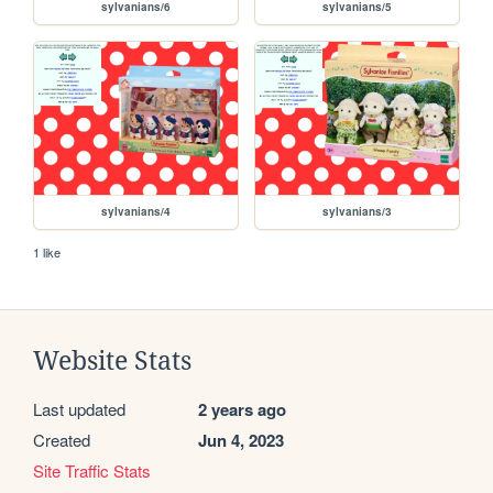
sylvanians/6
sylvanians/5
sylvanians/4
sylvanians/3
1 like
Website Stats
Last updated
2 years ago
Created
Jun 4, 2023
Site Traffic Stats