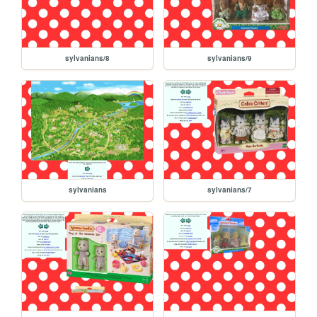
sylvanians/8
sylvanians/9
sylvanians
sylvanians/7