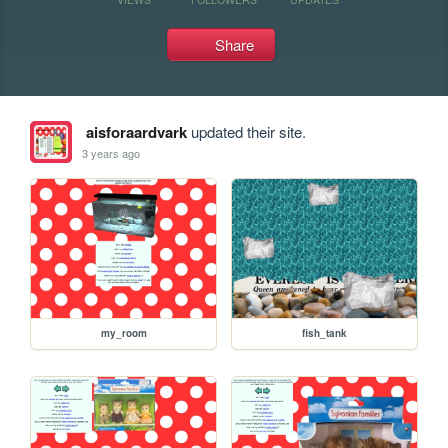
Share
aisforaardvark
updated their site.
3 years ago
my_room
fish_tank