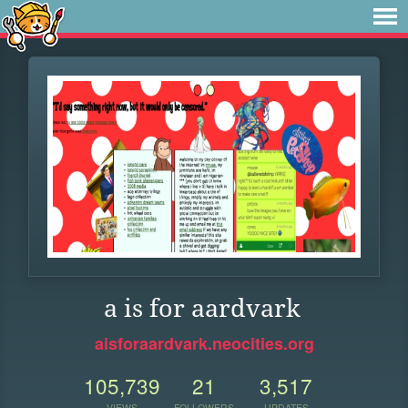
a is for aardvark
aisforaardvark.neocities.org
105,739
21
3,517
VIEWS
FOLLOWERS
UPDATES