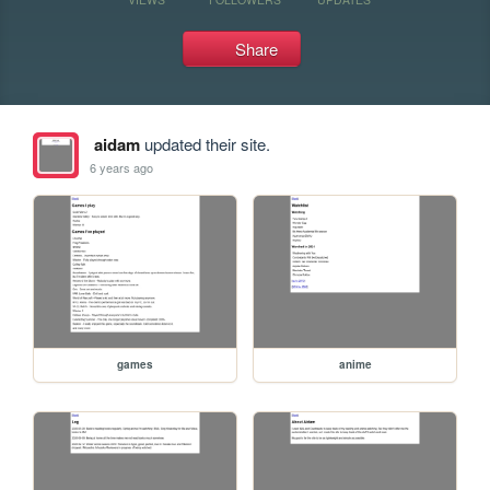
Share
aidam
updated their site.
6 years ago
games
anime