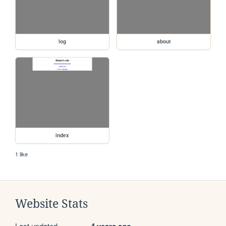
log
about
index
1 like
Website Stats
Last updated