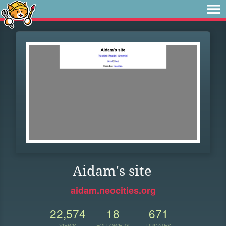
Aidam's site
aidam.neocities.org
22,574
18
671
VIEWS
FOLLOWERS
UPDATES