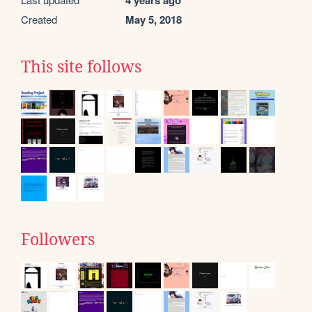
4 years ago
Created
May 5, 2018
This site follows
Followers