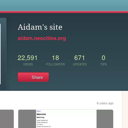
s
Aidam's site
aidam.neocities.org
22,591
18
671
0
VIEWS
FOLLOWERS
UPDATES
TIPS
Share
6 years ago