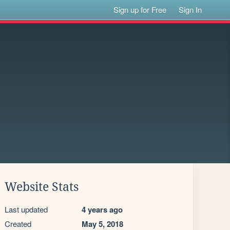
Sign up for Free
Sign In
Website Stats
Last updated
4 years ago
Created
May 5, 2018