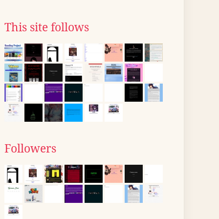
This site follows
Followers