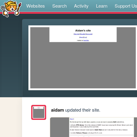
Websites
Search
Activity
Learn
Support U
aidam
updated their site.