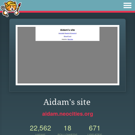
Aidam's site
aidam.neocities.org
22,562
18
671
VIEWS
FOLLOWERS
UPDATES