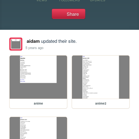
Share
aidam
updated their site.
5 years ago
anime
anime2