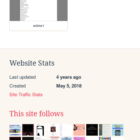
anime1
Website Stats
Last updated
4 years ago
Created
May 5, 2018
Site Traffic Stats
This site follows