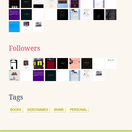
Followers
Tags
BOOKS
VIDEOGAMES
ANIME
PERSONAL