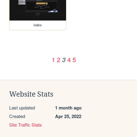
index
1
2
4
5
3
Website Stats
Last updated
1 month ago
Created
Apr 25, 2022
Site Traffic Stats