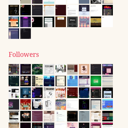
Followers