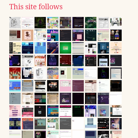
This site follows