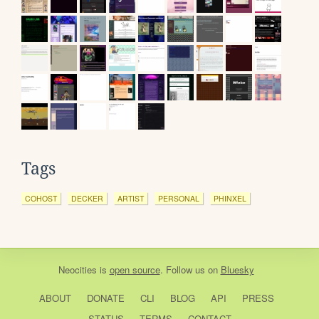
Tags
COHOST
DECKER
ARTIST
PERSONAL
PHINXEL
Neocities
is
open source
. Follow us on
Bluesky
ABOUT
DONATE
CLI
BLOG
API
PRESS
STATUS
TERMS
CONTACT