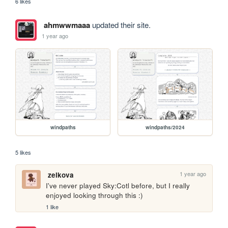
6 likes
ahmwwmaaa
updated their site.
1 year ago
windpaths
windpaths/2024
5 likes
1 year ago
zelkova
I've never played Sky:Cotl before, but I really 
enjoyed looking through this :)
1 like