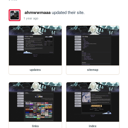
ahmwwmaaa
updated their site.
1 year ago
updates
sitemap
links
index