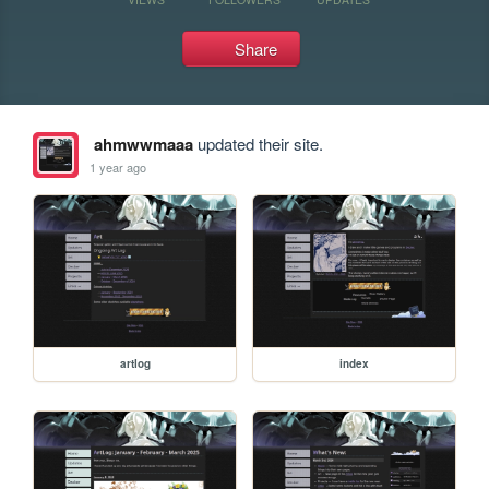
Share
ahmwwmaaa
updated their site.
1 year ago
artlog
index