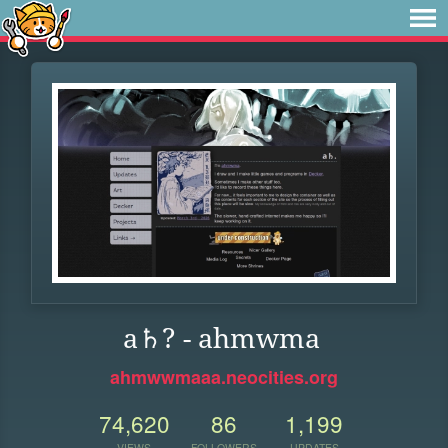
a♄? - ahmwma
ahmwwmaaa.neocities.org
74,620
86
1,199
VIEWS
FOLLOWERS
UPDATES