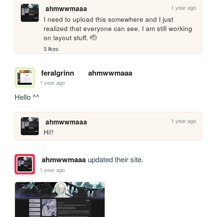
1 year ago
ahmwwmaaa
I need to upload this somewhere and I just 
realized that everyone can see. I am still working 
on layout stuff. 🫡
3 likes
feralgrinn
ahmwwmaaa
1 year ago
Hello ^^
1 year ago
ahmwwmaaa
Hi!!
ahmwwmaaa
updated their site.
1 year ago