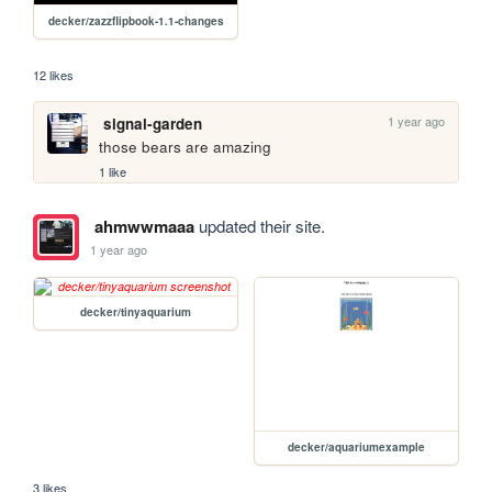
decker/zazzflipbook-1.1-changes
12 likes
1 year ago
signal-garden
those bears are amazing
1 like
ahmwwmaaa
updated their site.
1 year ago
decker/tinyaquarium
decker/aquariumexample
3 likes