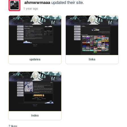
ahmwwmaaa
updated their site.
1 year ago
updates
links
index
7 likes