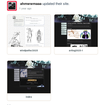
ahmwwmaaa
updated their site.
1 year ago
windpaths/2025
artlog2025-1
index