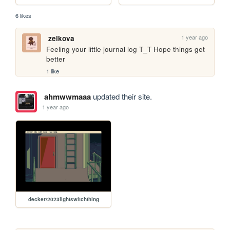
6 likes
1 year ago
zelkova
Feeling your little journal log T_T Hope things get 
better
1 like
ahmwwmaaa
updated their site.
1 year ago
decker/2023lightswitchthing