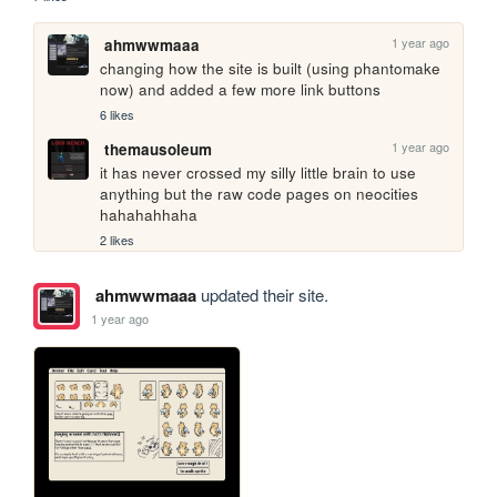
1 year ago
ahmwwmaaa
changing how the site is built (using phantomake 
now) and added a few more link buttons
6 likes
1 year ago
themausoleum
it has never crossed my silly little brain to use 
anything but the raw code pages on neocities 
hahahahhaha
2 likes
ahmwwmaaa
updated their site.
1 year ago