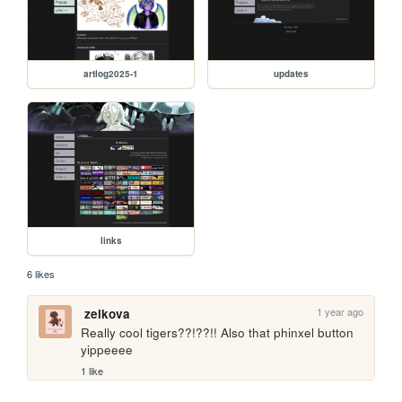
artlog2025-1
updates
links
6 likes
1 year ago
zelkova
Really cool tigers??!??!! Also that phinxel button 
yippeeee
1 like