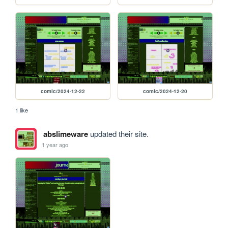
comic/2024-12-22
comic/2024-12-20
1 like
abslimeware
updated their site.
1 year ago