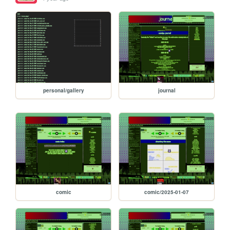
personal/gallery
journal
comic
comic/2025-01-07