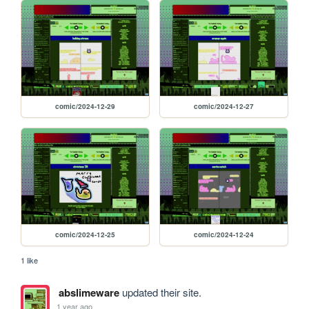
comic/2024-12-29
comic/2024-12-27
comic/2024-12-25
comic/2024-12-24
1 like
abslimeware
updated their site.
1 year ago