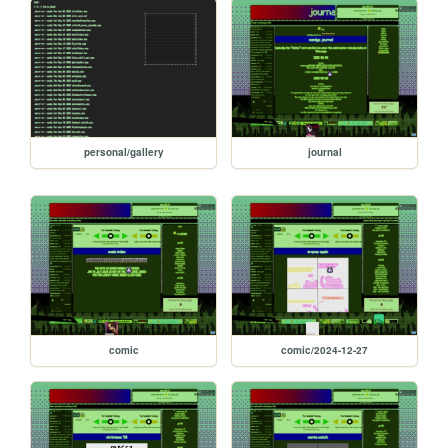
personal/gallery
journal
comic
comic/2024-12-27