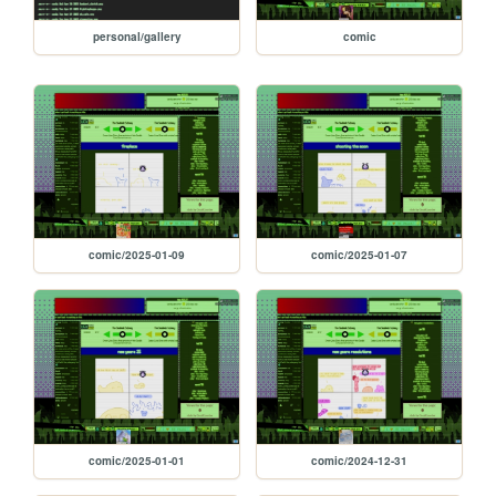
personal/gallery
comic
comic/2025-01-09
comic/2025-01-07
comic/2025-01-01
comic/2024-12-31