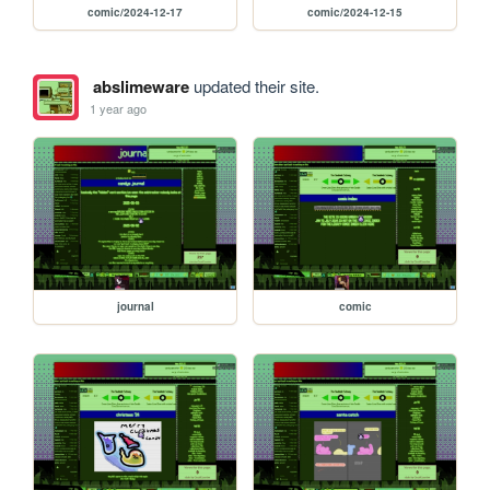
comic/2024-12-17
comic/2024-12-15
abslimeware
updated their site.
1 year ago
journal
comic