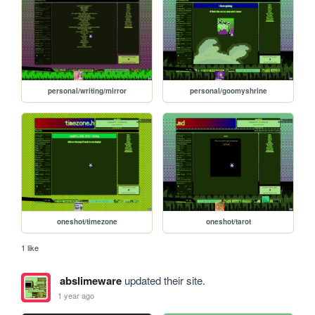
personal/writing/mirror
personal/goomyshrine
oneshot/timezone
oneshot/tarot
1 like
abslimeware
updated their site.
1 year ago