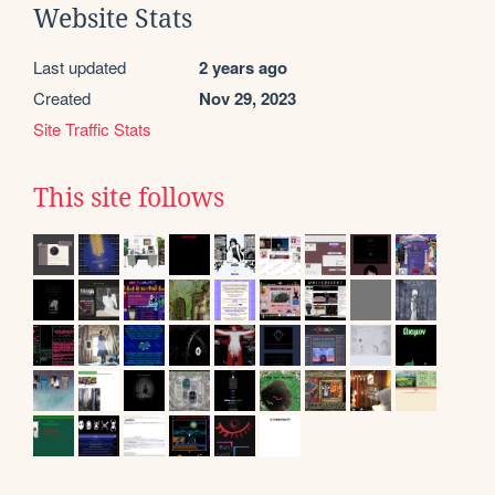
Website Stats
Last updated
2 years ago
Created
Nov 29, 2023
Site Traffic Stats
This site follows