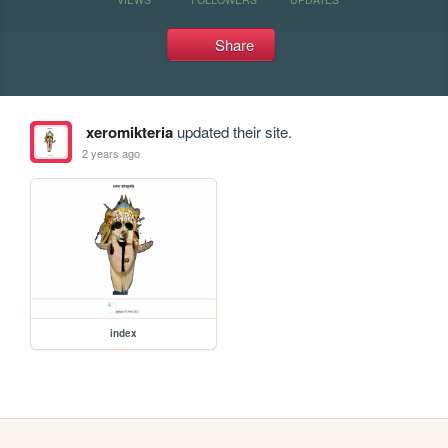
Share
xeromikteria
updated their site.
2 years ago
index