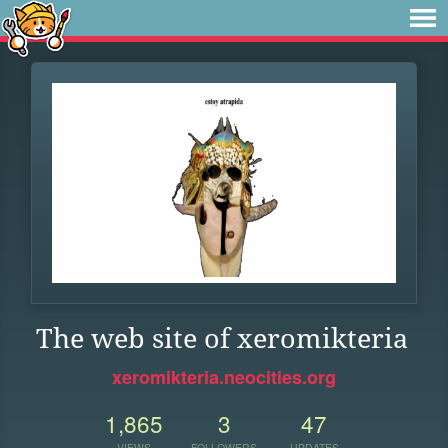
The web site of xeromikteria
xeromikteria.neocities.org
1,865
3
47
VIEWS
FOLLOWERS
UPDATES