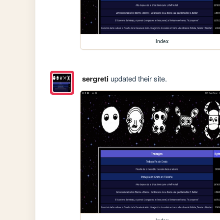
index
sergreti
updated their site.