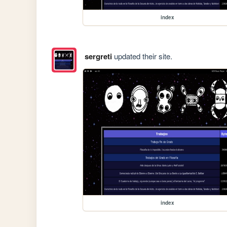
index
sergreti
updated their site.
index