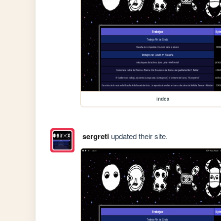
index
sergreti
updated their site.