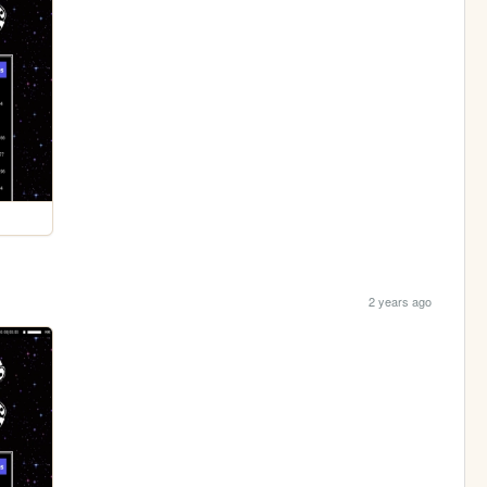
2 years ago