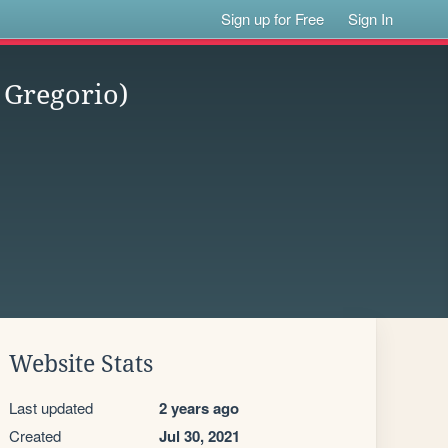
Sign up for Free
Sign In
 Gregorio)
Website Stats
Last updated
2 years ago
Created
Jul 30, 2021