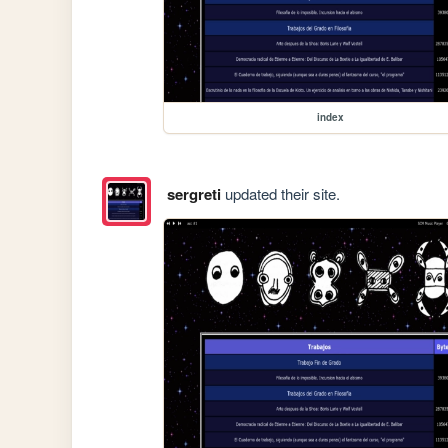
index
sergreti
updated their site.