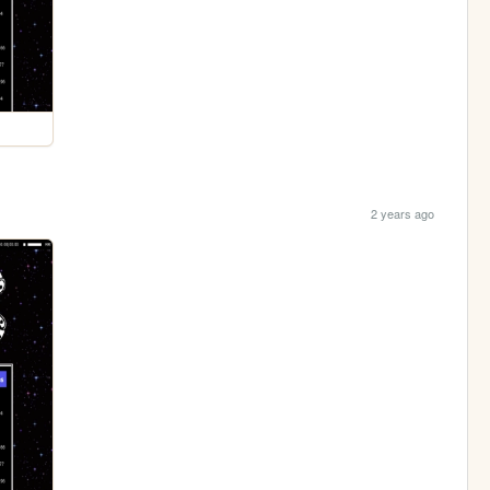
2 years ago