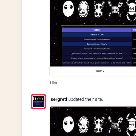
index
1 like
sergreti
updated their site.