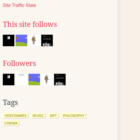
Site Traffic Stats
This site follows
Followers
Tags
VIDEOGAMES
MUSIC
ART
PHILOSOPHY
CINEMA