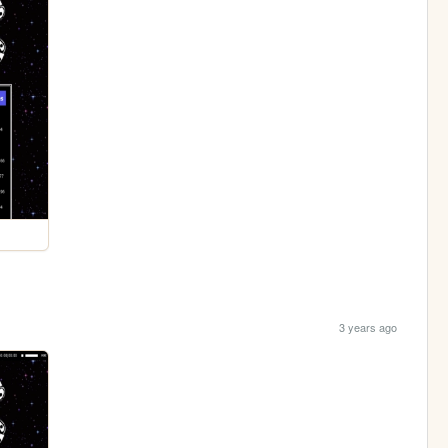
3 years ago