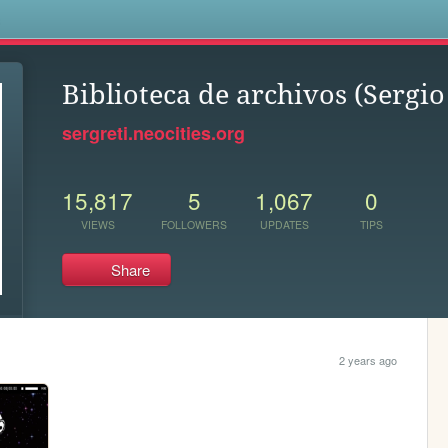
s
Biblioteca de archivos (Sergio
sergreti.neocities.org
15,817
5
1,067
0
VIEWS
FOLLOWERS
UPDATES
TIPS
Share
2 years ago