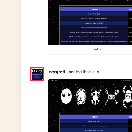
index
sergreti
updated their site.