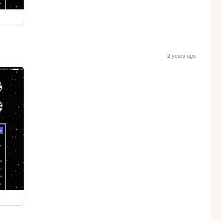
2 years ago