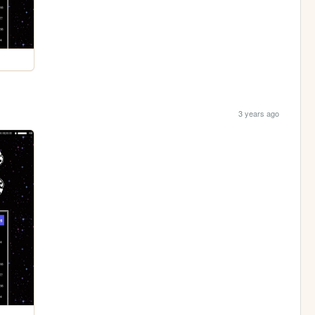
3 years ago