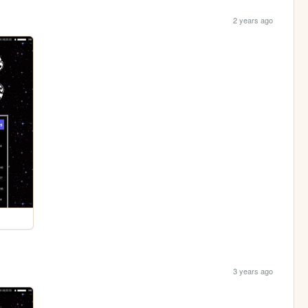
2 years ago
3 years ago