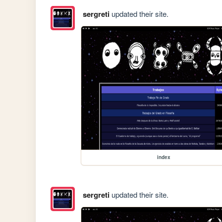
sergreti
updated their site.
index
sergreti
updated their site.