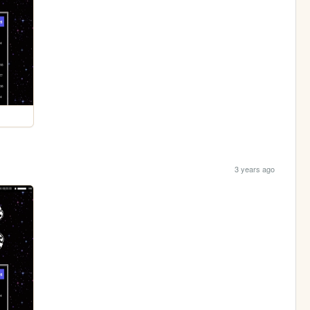
3 years ago