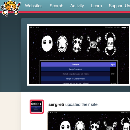
Websites
Search
Activity
Learn
Support U
sergreti
updated their site.