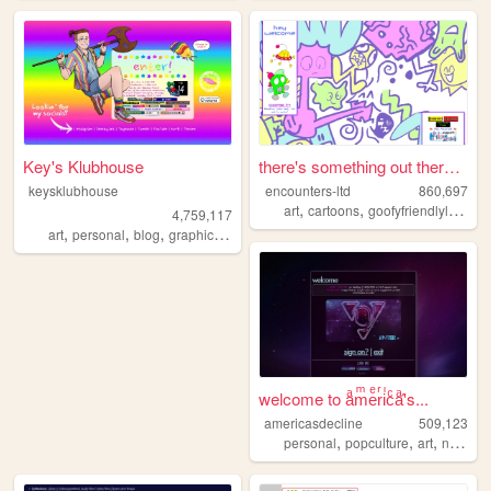
Key's Klubhouse
there's something out there ...
keysklubhouse
encounters-ltd
860,697
,
,
art
cartoons
goofyfriendlylittleguys
4,759,117
,
,
,
,
art
personal
blog
graphics
lgbt
welcome to aͣmͫeͤrͬiͥcͨaͣ'́s...
americasdecline
509,123
,
,
,
personal
popculture
art
nostalgia