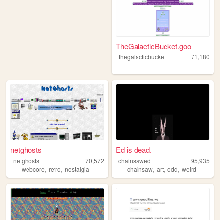
TheGalacticBucket.goo
thegalacticbucket
71,180
netghosts
Ed is dead.
netghosts
70,572
chainsawed
95,935
,
,
,
,
,
webcore
retro
nostalgia
chainsaw
art
odd
weird