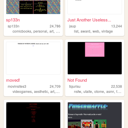
sp133n
Just Another Useless...
sp133n
24,786
jaup
13,244
,
,
,
,
,
,
comicbooks
personal
art
comics
list
award
web
vintage
moved!
Not Found
movinsites3
24,709
tigurisu
22,538
,
,
,
,
,
,
,
videogames
aesthetic
art
shrine
nsfw
utaite
otome
asmr
fansite