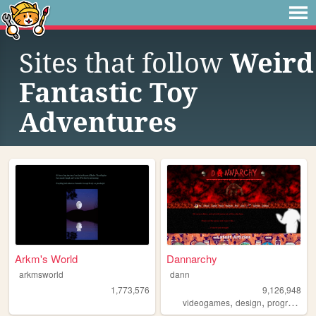
Sites that follow
Weird
Fantastic Toy
Adventures
Arkm's World
Dannarchy
arkmsworld
dann
1,773,576
9,126,948
,
,
videogames
design
programming