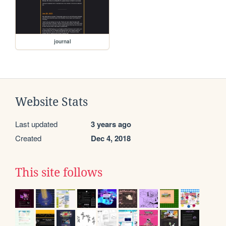
journal
Website Stats
Last updated
3 years ago
Created
Dec 4, 2018
This site follows