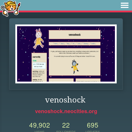
venoshock
venoshock.neocities.org
49,902
22
695
VIEWS
FOLLOWERS
UPDATES