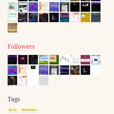
Followers
Tags
BLOG
PERSONAL