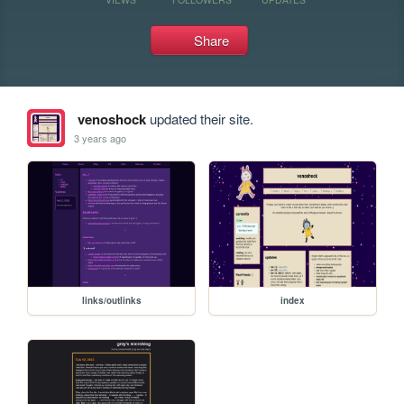
Share
venoshock
updated their site.
3 years ago
links/outlinks
index