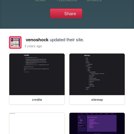
Share
venoshock
updated their site.
3 years ago
credits
sitemap