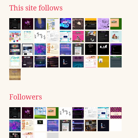
This site follows
Followers