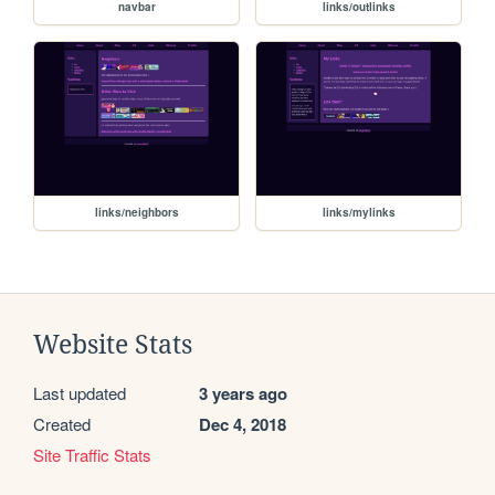
navbar
links/outlinks
links/neighbors
links/mylinks
Website Stats
Last updated
3 years ago
Created
Dec 4, 2018
Site Traffic Stats