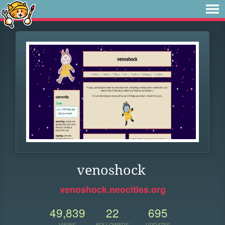
venoshock
venoshock.neocities.org
49,839
22
695
VIEWS
FOLLOWERS
UPDATES