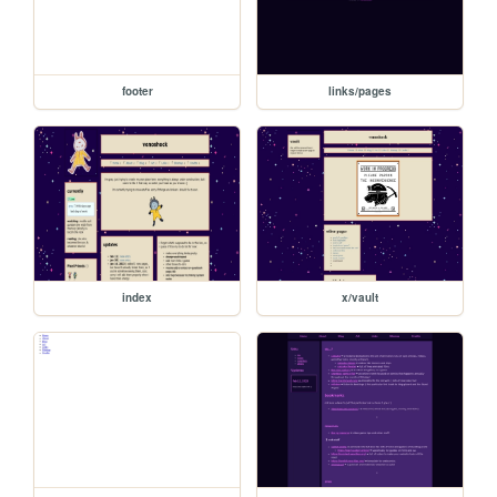
footer
links/pages
index
x/vault