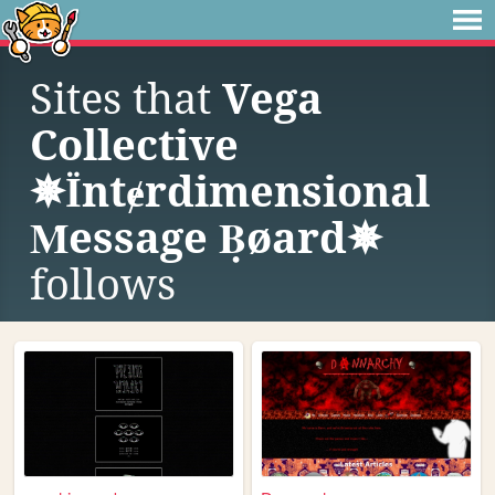
Sites that
Vega
Collective
✵Їntɇrdimensional
Ṁessage Ḅøard✵
follows