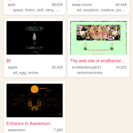
spdx
98,635
sleep-rooms
40,449
,
,
,
,
,
,
,
,
space
fiction
scifi
story
worldbuilding
art
sculpture
creature
pixel
fan
卵
The web site of enidflambrou...
egark
30,430
enidflambrough31
16,523
,
,
art
egg
anime
ceramicanimals
Entrance to Aesiereum
aesiereum
7,283