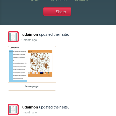
Share
udaimon
updated their site.
1 month ago
homepage
udaimon
updated their site.
1 month ago