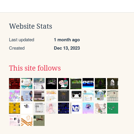
Website Stats
Last updated
1 month ago
Created
Dec 13, 2023
This site follows