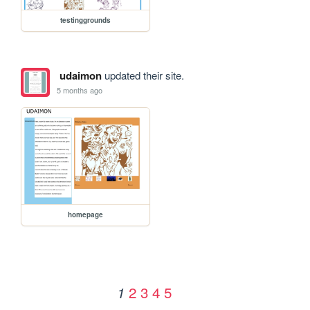
testinggrounds
udaimon
updated their site.
5 months ago
homepage
2
3
4
5
1