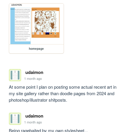
homepage
udaimon
1 month ago
At some point I plan on posting some actual recent art in 
my site gallery rather than doodle pages from 2024 and 
photoshop/illustrator shitposts.
udaimon
1 month ago
Being ragebaited by my own stylesheet...