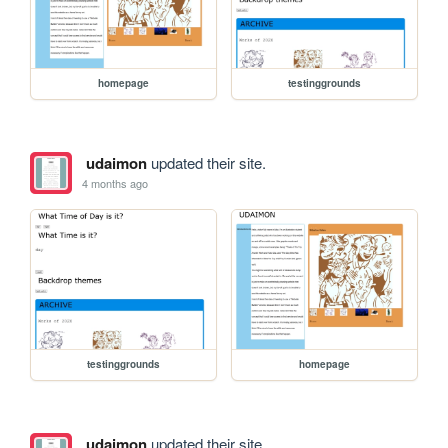
homepage
testinggrounds
udaimon
updated their site.
4 months ago
testinggrounds
homepage
udaimon
updated their site.