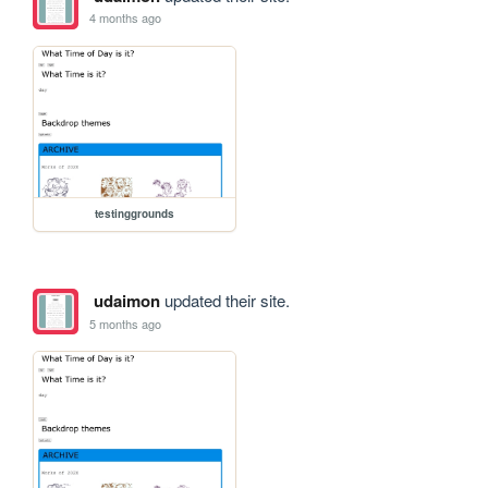
4 months ago
testinggrounds
udaimon
updated their site.
5 months ago