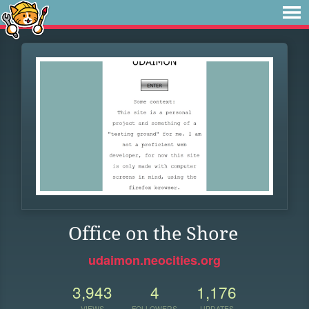
Office on the Shore
udaimon.neocities.org
3,943
4
1,176
VIEWS
FOLLOWERS
UPDATES