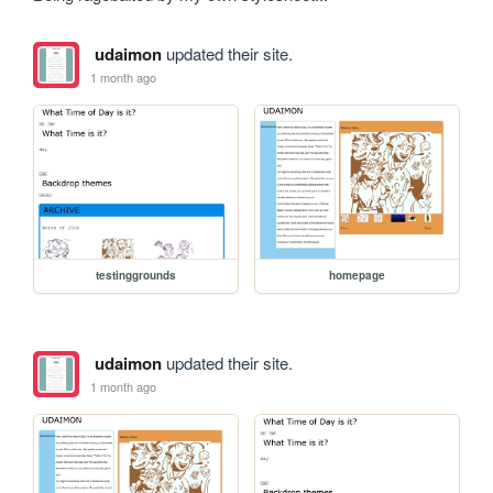
udaimon
updated their site.
1 month ago
testinggrounds
homepage
udaimon
updated their site.
1 month ago