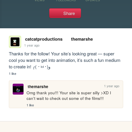
Share
catcatproductions
themarshe
1 year ago
Thanks for the follow! Your site’s looking great — super 
cool you want to get into animation, it’s such a fun medium 
to create in! ╭( ･ㅂ･)و
1 like
1 year ago
themarshe
Omg thank you!!! Your site is super silly >XD I 
can't wait to check out some of the films!!! 
1 like