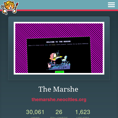
The Marshe
themarshe.neocities.org
30,061
26
1,623
VIEWS
FOLLOWERS
UPDATES