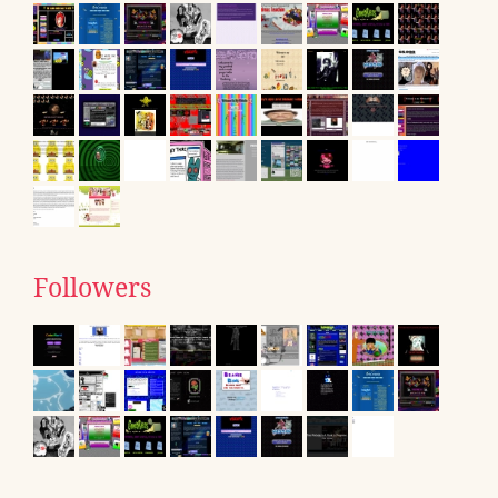
Followers