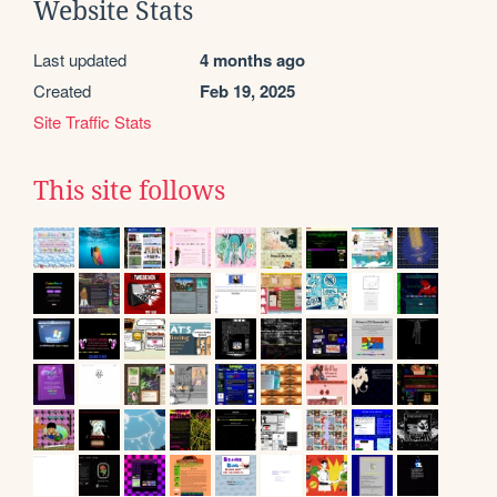
Website Stats
Last updated
4 months ago
Created
Feb 19, 2025
Site Traffic Stats
This site follows