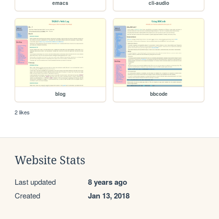
emacs
cli-audio
blog
bbcode
2 likes
Website Stats
Last updated
8 years ago
Created
Jan 13, 2018