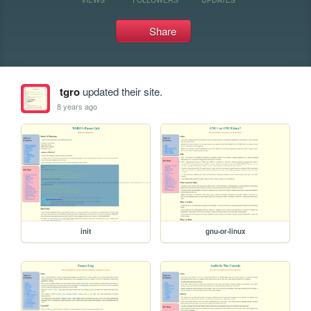
Share
tgro
updated their site.
8 years ago
init
gnu-or-linux