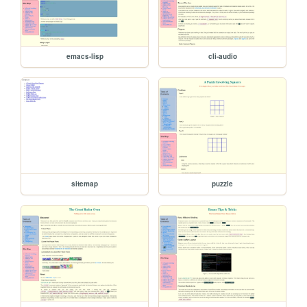
emacs-lisp
cli-audio
sitemap
puzzle