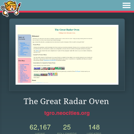
The Great Radar Oven
tgro.neocities.org
62,167
25
148
VIEWS
FOLLOWERS
UPDATES