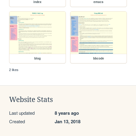
index
emacs
blog
bbcode
2 likes
Website Stats
Last updated
8 years ago
Created
Jan 13, 2018