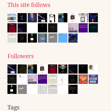
This site follows
Followers
Tags