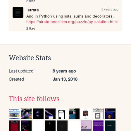
2 likes
8 years ago
strata
And in Python using lists, sums and decorators. 
https://strata.neocities.org/puzzle/py-solution.html
2 likes
Website Stats
Last updated
8 years ago
Created
Jan 13, 2018
This site follows