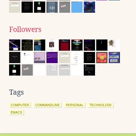
Followers
Tags
COMPUTER
COMMANDLINE
PERSONAL
TECHNOLOGY
EMACS