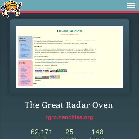
The Great Radar Oven
tgro.neocities.org
62,171
25
148
VIEWS
FOLLOWERS
UPDATES