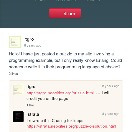
Share
tgro
8 years ago
Hello! I have just posted a puzzle to my site involving a 
programming example, but I only really know Erlang. Could 
someone write it in their programming language of choice?
2 likes
8 years ago
tgro
https://tgro.neocities.org/puzzle.html
  --- I will 
credit you on the page.
1 like
8 years ago
strata
I rewrote it in C using for loops. 
https://strata.neocities.org/puzzle/c-solution.html