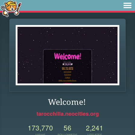
Welcome!
tarocchilla.neocities.org
173,770
56
2,241
VIEWS
FOLLOWERS
UPDATES