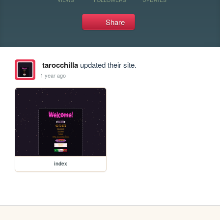
Share
tarocchilla
updated their site.
1 year ago
index