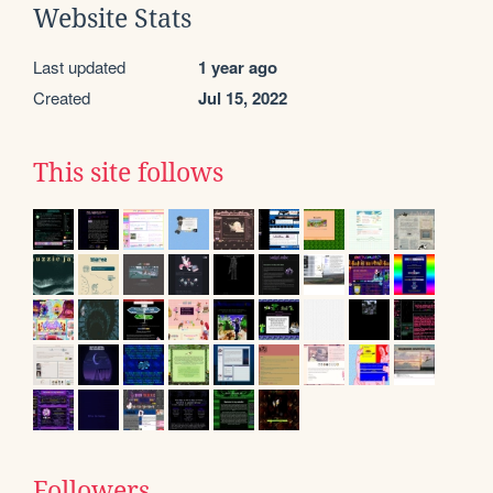
Website Stats
Last updated
1 year ago
Created
Jul 15, 2022
This site follows
Followers