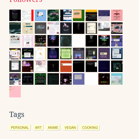
Tags
PERSONAL
ART
ANIME
VEGAN
COOKING