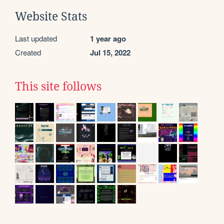
Website Stats
Last updated
1 year ago
Created
Jul 15, 2022
This site follows