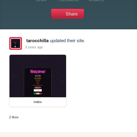
Share
tarocchilla
updated their site.
3 years ago
index
2 likes