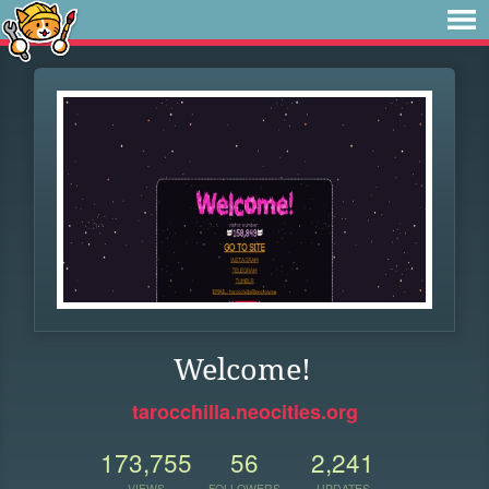
Welcome!
tarocchilla.neocities.org
173,755
56
2,241
VIEWS
FOLLOWERS
UPDATES