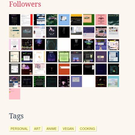
Followers
Tags
PERSONAL
ART
ANIME
VEGAN
COOKING