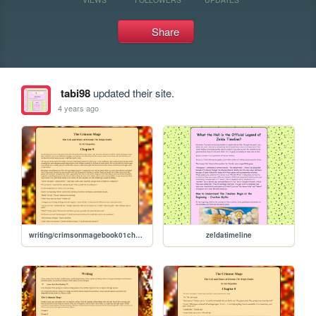
Share
tabi98
updated their site.
4 years ago
writing/crimsonmagebook01chapter09
zeldatimeline