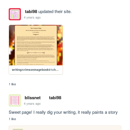
tabi98
updated their site.
4 years ago
writing/crimsonmagebook01chapter05
1 like
blissnet
tabi98
4 years ago
Sweet page! I really dig your writing, it really paints a story 
1 like