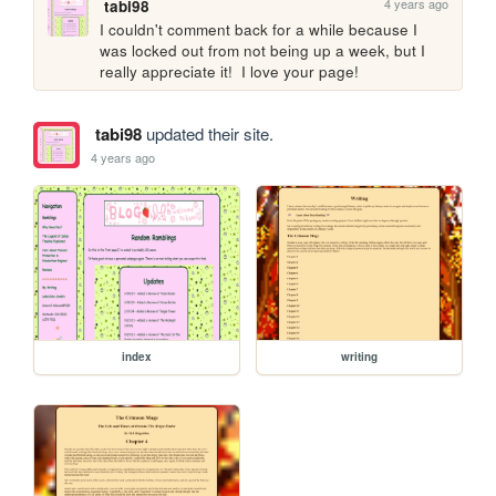
4 years ago
tabi98
I couldn't comment back for a while because I 
was locked out from not being up a week, but I 
really appreciate it!  I love your page!
tabi98
updated their site.
4 years ago
index
writing