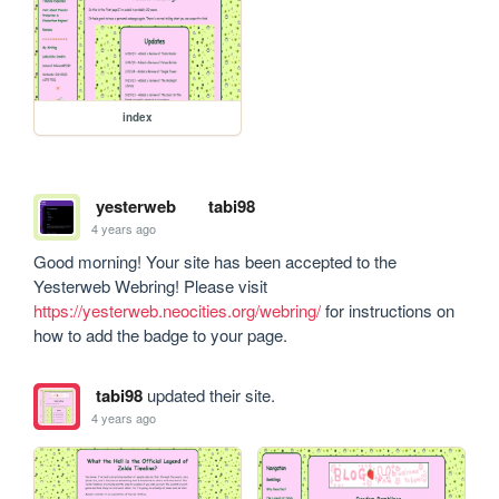
index
yesterweb
tabi98
4 years ago
Good morning! Your site has been accepted to the 
Yesterweb Webring! Please visit 
https://yesterweb.neocities.org/webring/
 for instructions on 
how to add the badge to your page.
tabi98
updated their site.
4 years ago