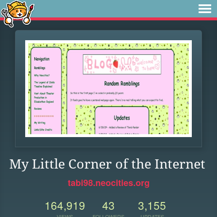
My Little Corner of the Internet
tabi98.neocities.org
164,919
43
3,155
VIEWS
FOLLOWERS
UPDATES