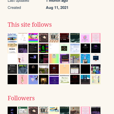
Last updated
1 month ago
Created
Aug 11, 2021
This site follows
Followers