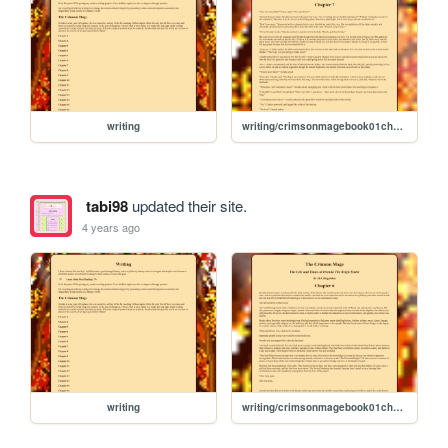
writing
writing/crimsonmagebook01chapter07
tabi98
updated their site.
4 years ago
writing
writing/crimsonmagebook01chapter06