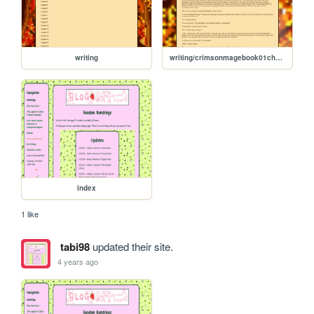
writing
writing/crimsonmagebook01chapter08
index
1 like
tabi98
updated their site.
4 years ago