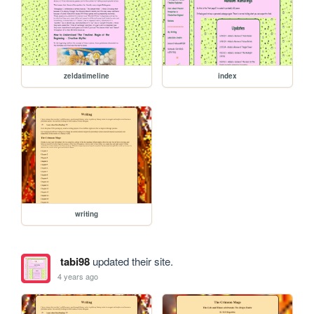
zeldatimeline
index
writing
tabi98
updated their site.
4 years ago