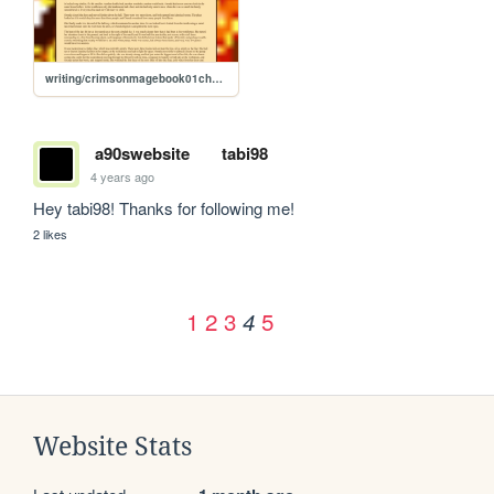
writing/crimsonmagebook01chapter04
a90swebsite
tabi98
4 years ago
Hey tabi98! Thanks for following me!
2 likes
1
2
3
5
4
Website Stats