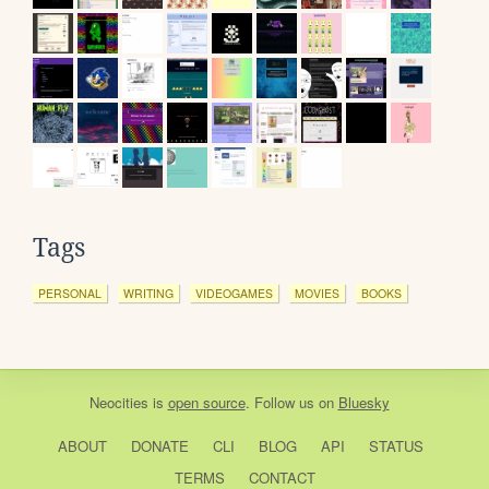
Tags
PERSONAL
WRITING
VIDEOGAMES
MOVIES
BOOKS
Neocities
is
open source
. Follow us on
Bluesky
ABOUT
DONATE
CLI
BLOG
API
STATUS
TERMS
CONTACT