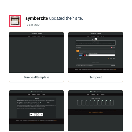
symberzite
updated their site.
1 year ago
Tempest/template
Tempest