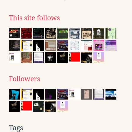
This site follows
Followers
Tags