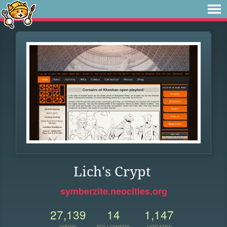
Lich's Crypt
symberzite.neocities.org
27,139
14
1,147
VIEWS
FOLLOWERS
UPDATES