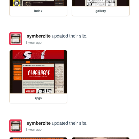
index
gallery
symberzite
updated their site.
1 year ago
rpgs
symberzite
updated their site.
1 year ago