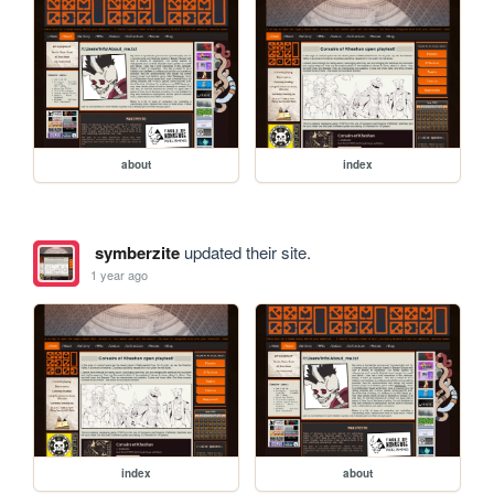
about
index
symberzite
updated their site.
1 year ago
index
about