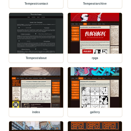
Tempest/contact
Tempest/archive
Tempest/about
rpgs
index
gallery