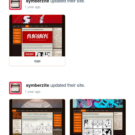
symberzite
updated their site.
1 year ago
rpgs
symberzite
updated their site.
1 year ago