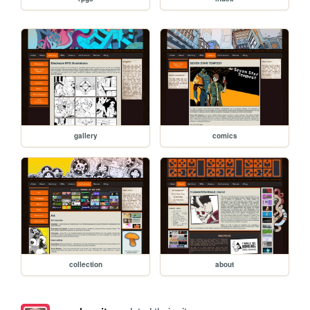
gallery
comics
collection
about