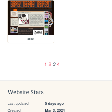
about
1
2
4
3
Website Stats
Last updated
5 days ago
Created
Mar 3, 2024