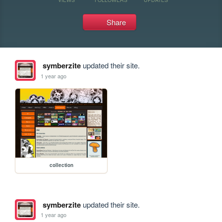
Share
symberzite
updated their site.
1 year ago
collection
symberzite
updated their site.
1 year ago