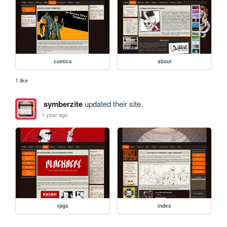
comics
about
1 like
symberzite
updated their site.
1 year ago
rpgs
index