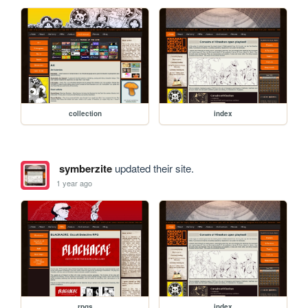
collection
index
symberzite
updated their site.
1 year ago
rpgs
index