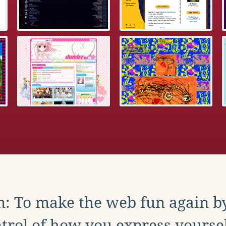
: To make the web fun again b
trol of how you express yoursel