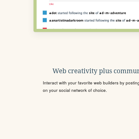
Web creativity plus commun
Interact with your favorite web builders by posti
on your social network of choice.