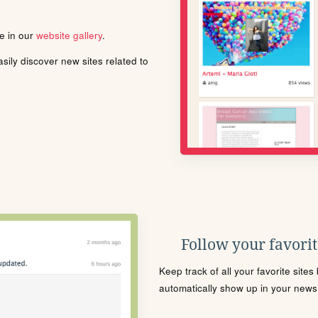
le in our
website gallery
.
ily discover new sites related to
Follow your favorite
Keep track of all your favorite site
automatically show up in your news f