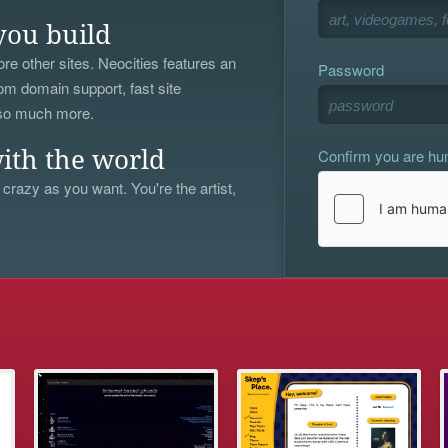
you build
re other sites. Neocities features an
Password
om domain support, fast site
 so much more.
Confirm you are h
ith the world
 crazy as you want. You're the artist,