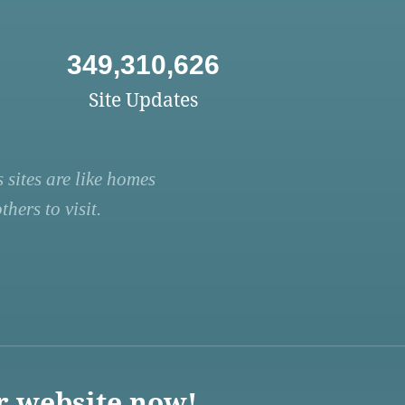
349,310,626
Site Updates
 sites are like homes
hers to visit.
r website now!