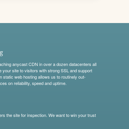
ng
aching anycast CDN in over a dozen datacenters all
e your site to visitors with strong SSL and support
n static web hosting allows us to routinely out-
ces on reliability, speed and uptime.
s the site for inspection. We want to win your trust