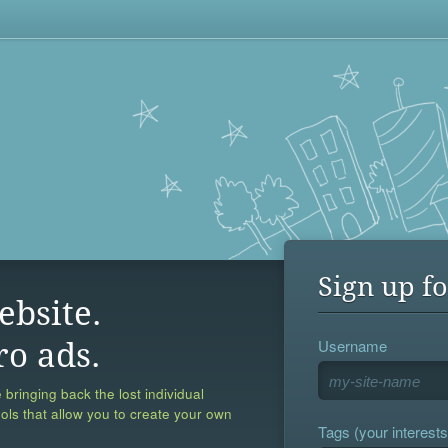
Sign up fo
ebsite.
Username
ro ads.
 bringing back the lost individual
ools that allow you to create your own
Tags (your interests,