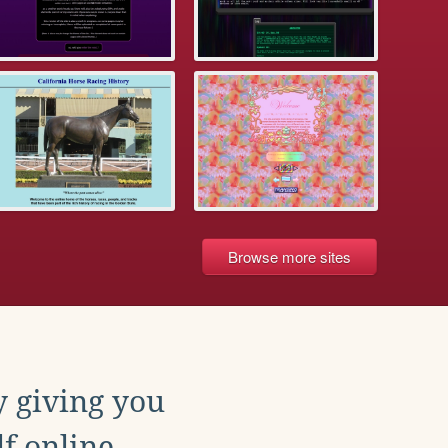
Browse more sites
y giving you
f online.