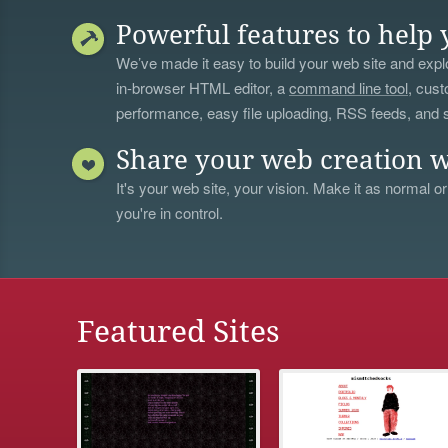
Powerful features to help 
We’ve made it easy to build your web site and explo
in-browser HTML editor, a
command line tool
, cust
performance, easy file uploading, RSS feeds, and
Share your web creation w
It's your web site, your vision. Make it as normal or
you're in control.
Featured Sites