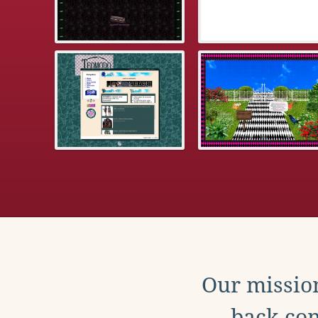
Our mission
back con