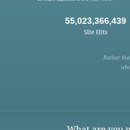
55,023,366,439
Site Hits
Rather tha
whe
What are you w