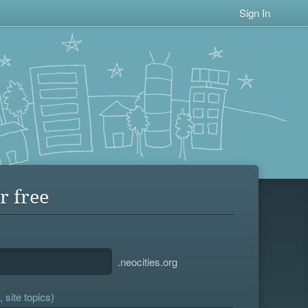
Sign In
r free
.neocities.org
 site topics)