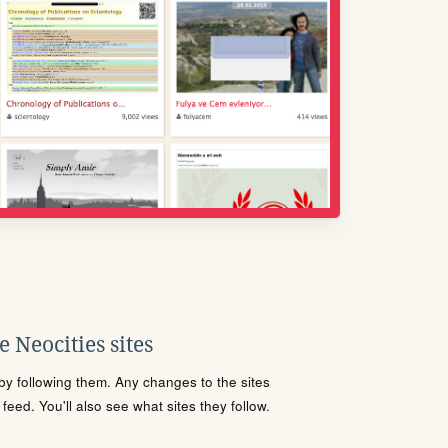
 Neocities sites
s by following them. Any changes to the sites
eed. You'll also see what sites they follow.