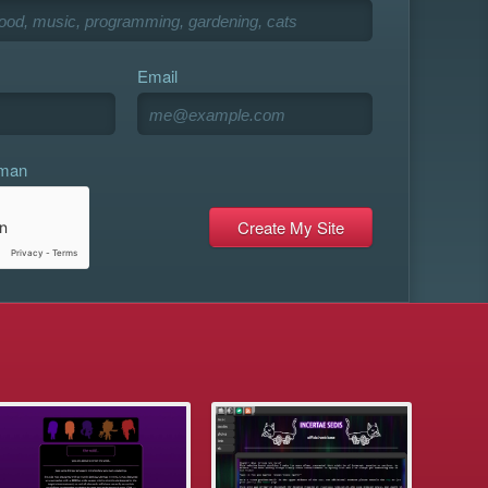
Email
uman