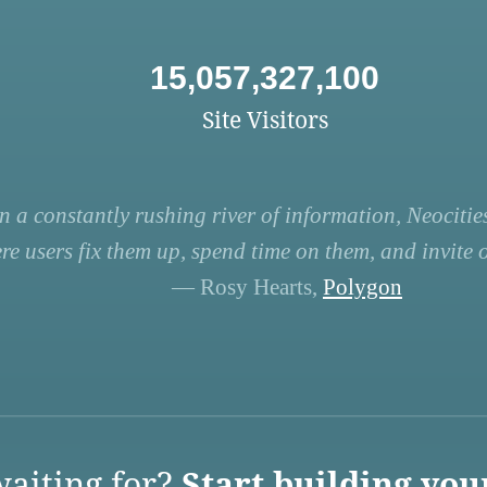
15,057,327,100
Site Visitors
n a constantly rushing river of information, Neocities
re users fix them up, spend time on them, and invite ot
— Rosy Hearts,
Polygon
aiting for?
Start building you