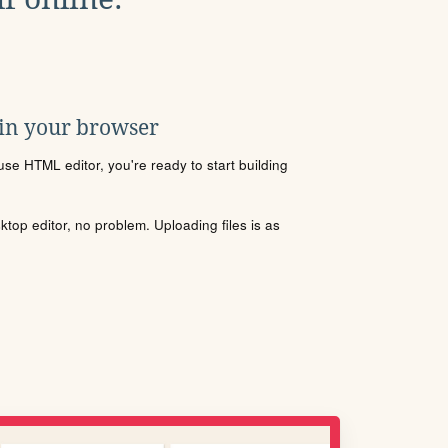
 in your browser
se HTML editor, you're ready to start building
sktop editor, no problem. Uploading files is as