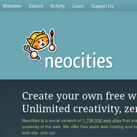
Websites
Search
Activity
Learn
Support Us
Create your own free w
Unlimited creativity, ze
Neocities is a social network of
1,708,000 web sites
that are
creativity of the web. We offer free static web hosting and t
web site. Join us!