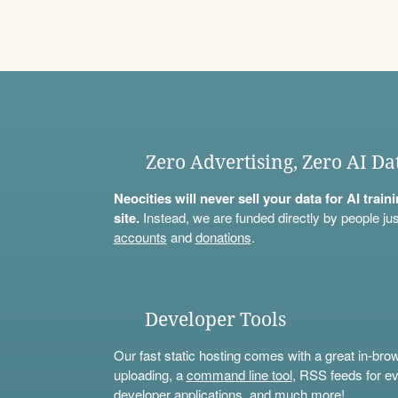
Zero Advertising, Zero AI Da
Neocities will never sell your data for AI trai
site.
Instead, we are funded directly by people jus
accounts
and
donations
.
Developer Tools
Our fast static hosting comes with a great in-bro
uploading, a
command line tool
, RSS feeds for ev
developer applications, and much more!