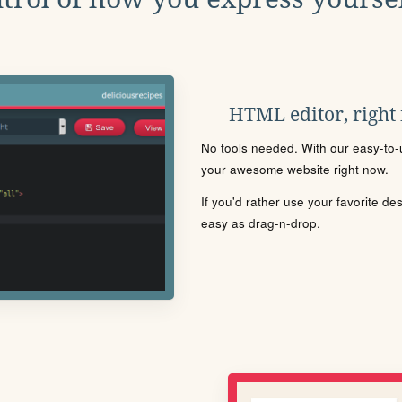
HTML editor, right
No tools needed. With our easy-to-u
your awesome website right now.
If you'd rather use your favorite de
easy as drag-n-drop.