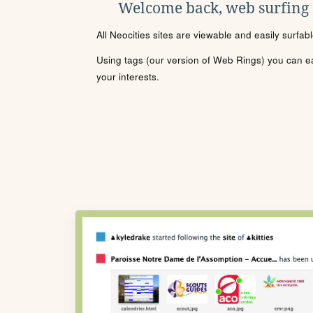
Welcome back, web surfing
All Neocities sites are viewable and easily surfab
Using tags (our version of Web Rings) you can eas
your interests.