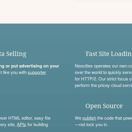
ta Selling
Fast Site Loadi
ning or put advertising on your
Neocities operates our own c
t like you with
supporter
over the world to quickly serv
for HTTP/2. Our strict focus o
perform the pricey cloud servi
Open Source
wser HTML editor, easy file
We
publish
the code that power
ery site,
APIs
for building
—not lock you in.