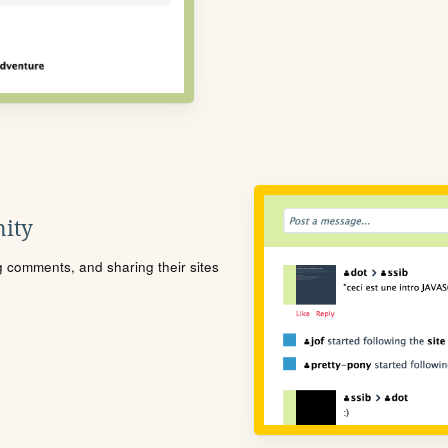
ity
ng comments, and sharing their sites