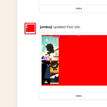
index
jumboji
updated their site.
index