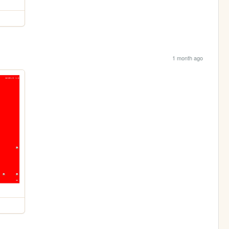
1 month ago