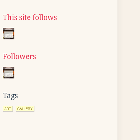
This site follows
Followers
Tags
ART
GALLERY