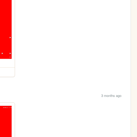
3 months ago