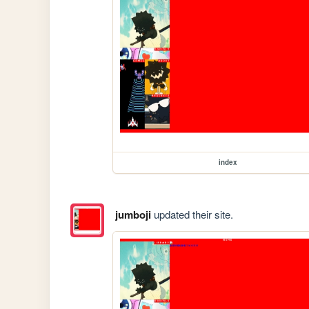
index
jumboji
updated their site.