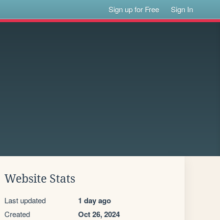
Sign up for Free
Sign In
Website Stats
Last updated
1 day ago
Created
Oct 26, 2024