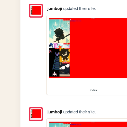
jumboji
updated their site.
index
jumboji
updated their site.