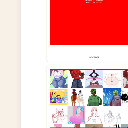
socials