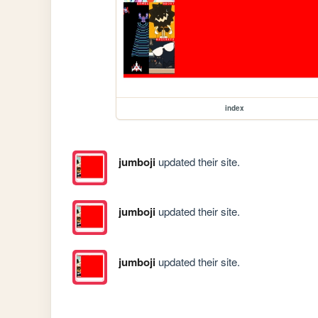
index
jumboji
updated their site.
jumboji
updated their site.
jumboji
updated their site.