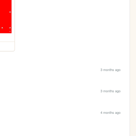
3 months ago
3 months ago
4 months ago