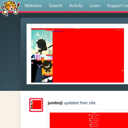
Websites
Search
Activity
Learn
Support U
jumboji
updated their site.