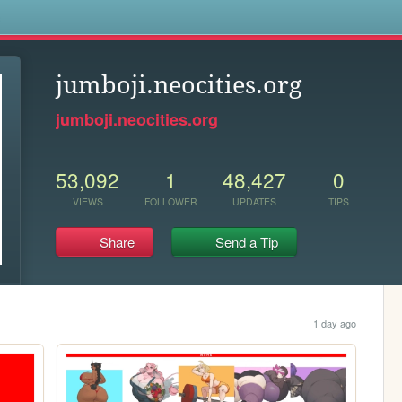
s
jumboji.neocities.org
jumboji.neocities.org
53,092
1
48,427
0
VIEWS
FOLLOWER
UPDATES
TIPS
Share
Send a Tip
1 day ago