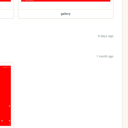
gallery
6 days ago
1 month ago