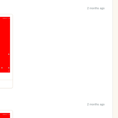
2 months ago
2 months ago