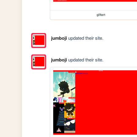
giftart
jumboji
updated their site.
jumboji
updated their site.