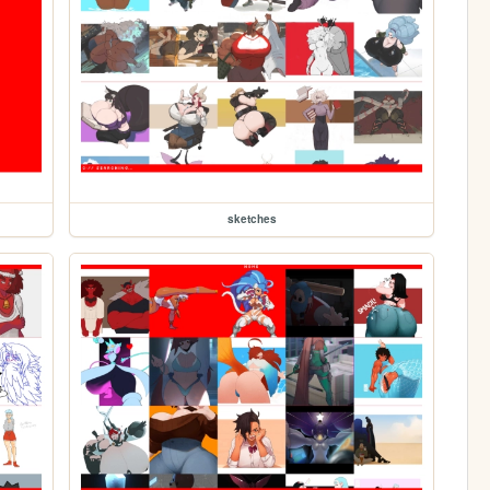
sketches