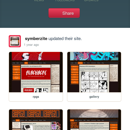
Share
symberzite
updated their site.
1 year ago
rpgs
gallery