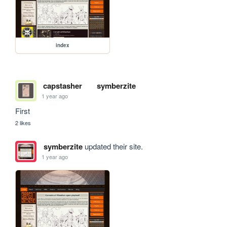
index
capstasher
symberzite
1 year ago
First
2 likes
symberzite
updated their site.
1 year ago