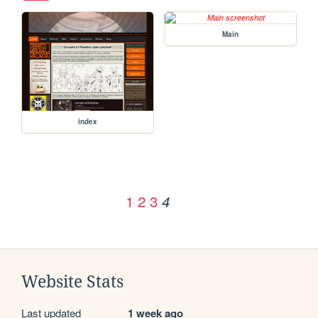
Main
index
1
2
3
4
Website Stats
Last updated
1 week ago