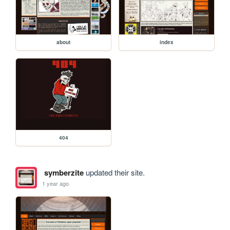
about
index
404
symberzite
updated their site.
1 year ago