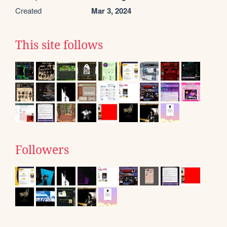
Created
Mar 3, 2024
This site follows
Followers