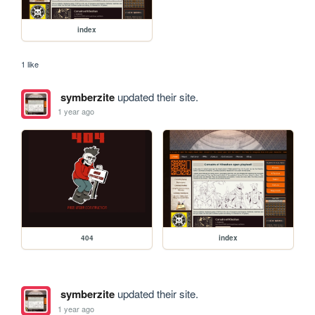
index
1 like
symberzite
updated their site.
1 year ago
404
index
symberzite
updated their site.
1 year ago