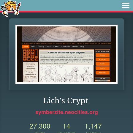
Lich's Crypt
symberzite.neocities.org
27,300
14
1,147
VIEWS
FOLLOWERS
UPDATES