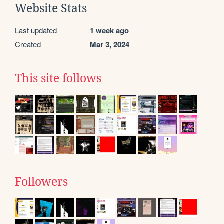
Website Stats
Last updated
1 week ago
Created
Mar 3, 2024
This site follows
Followers