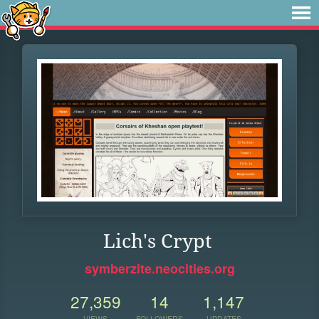
Lich's Crypt
symberzite.neocities.org
27,359
14
1,147
VIEWS
FOLLOWERS
UPDATES