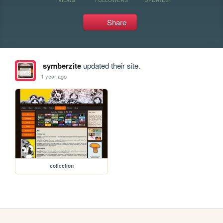
Share
symberzite
updated their site.
1 year ago
collection