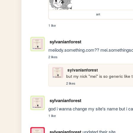
art
1 like
sylvanianforest
meilody.something.com?? mei.somethingsome
2 likes
sylvanianforest
but my nick "mei" is so generic like
2 likes
sylvanianforest
god i wanna change my site's name but i c
1 like
sylvanianforest
updated their site.