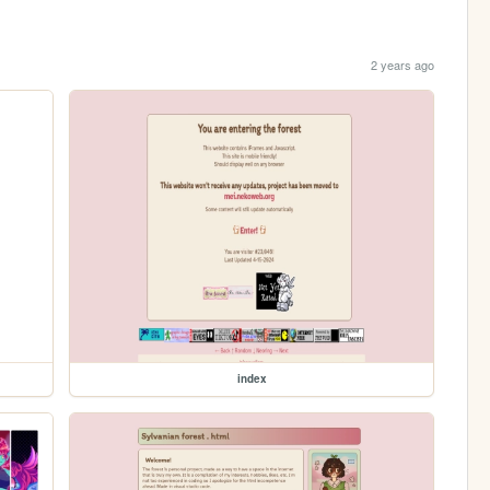
2 years ago
index