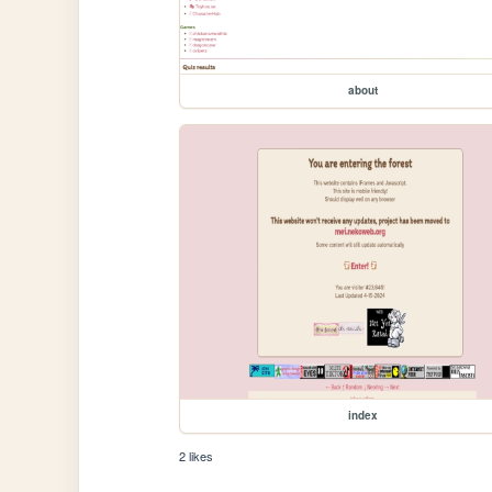
about
index
2 likes