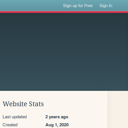
Sign up for Free
Sign In
Website Stats
Last updated
2 years ago
Created
Aug 1, 2020