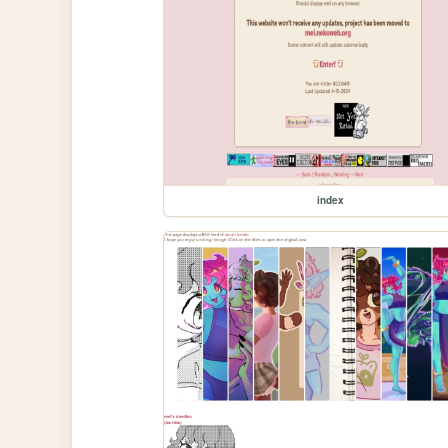
index