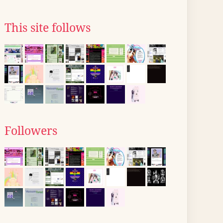
This site follows
Followers