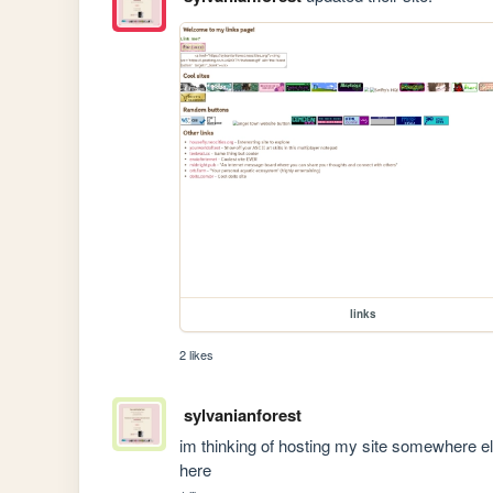
links
2 likes
sylvanianforest
im thinking of hosting my site somewhere else
here