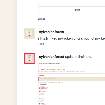
links
2 likes
sylvanianforest
i finally fixed my roken uttons but not my ke
1 like
sylvanianforest
updated their site.