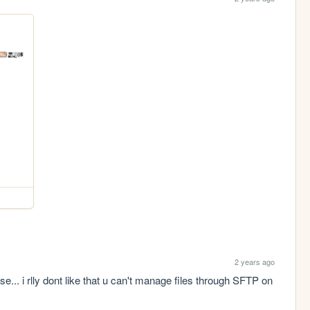
2 years ago
... i rlly dont like that u can't manage files through SFTP on 