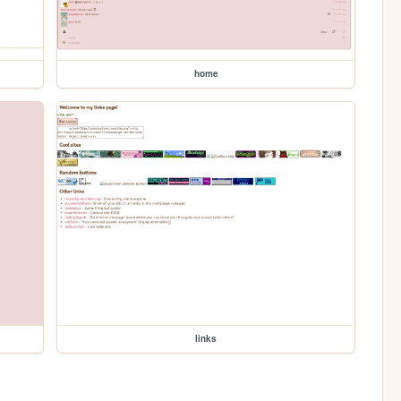
home
links