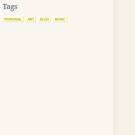
Tags
PERSONAL
ART
BLOG
MUSIC