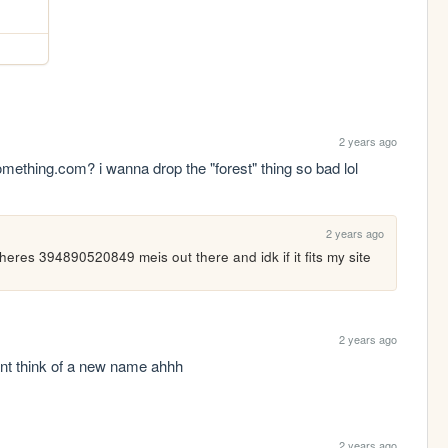
2 years ago
thing.com? i wanna drop the "forest" thing so bad lol 
2 years ago
 theres 394890520849 meis out there and idk if it fits my site
2 years ago
ant think of a new name ahhh
2 years ago