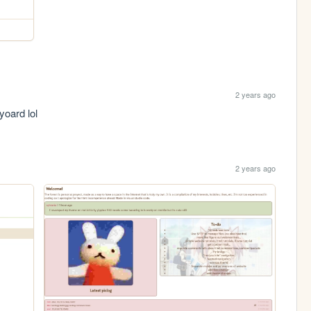
2 years ago
yoard lol
2 years ago