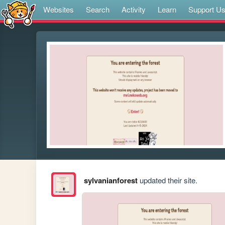
Websites
Search
Activity
Learn
Support U
sylvanianforest
updated their site.