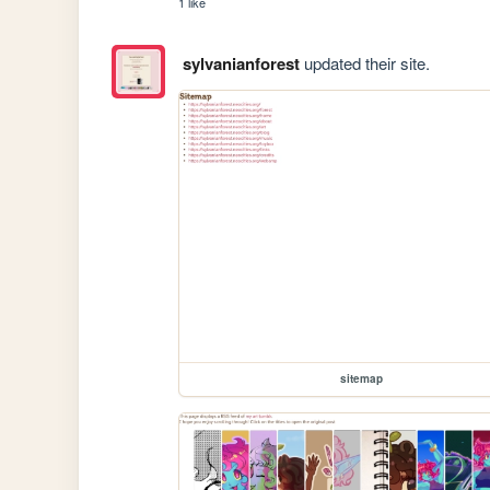
1 like
sylvanianforest
updated their site.
sitemap