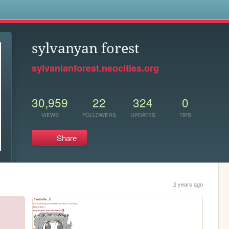
s
sylvanyan forest
sylvanianforest.neocities.org
30,959
22
324
0
VIEWS
FOLLOWERS
UPDATES
TIPS
Share
2 years ago