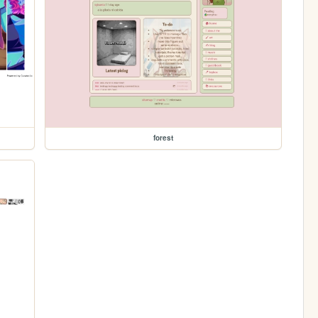
forest