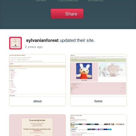
Share
sylvanianforest
updated their site.
2 years ago
about
home