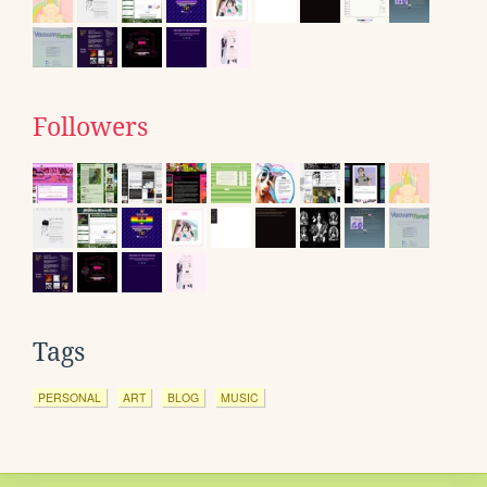
Followers
Tags
PERSONAL
ART
BLOG
MUSIC