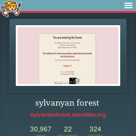
sylvanyan forest
sylvanianforest.neocities.org
30,967
22
324
VIEWS
FOLLOWERS
UPDATES