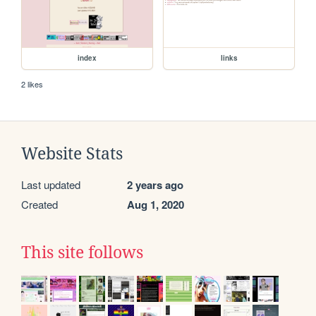
index
links
2 likes
Website Stats
Last updated
2 years ago
Created
Aug 1, 2020
This site follows