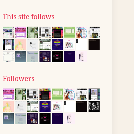
This site follows
Followers