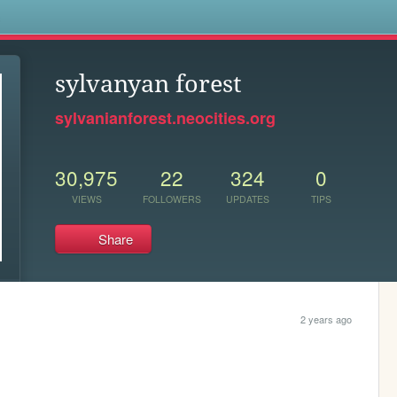
s
sylvanyan forest
sylvanianforest.neocities.org
30,975
22
324
0
VIEWS
FOLLOWERS
UPDATES
TIPS
Share
2 years ago