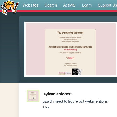
Websites
Search
Activity
Learn
Support U
sylvanianforest
gawd i need to figure out webmentions
1 like