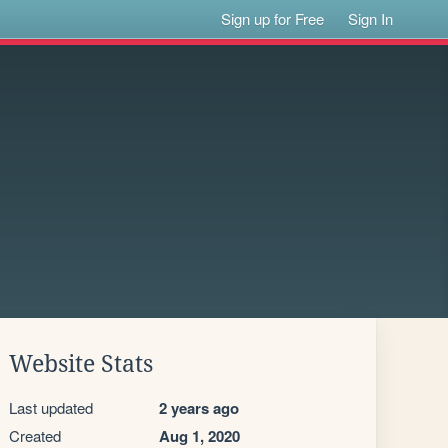
Sign up for Free
Sign In
Website Stats
Last updated
2 years ago
Created
Aug 1, 2020